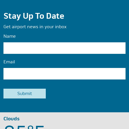
Stay Up To Date
Get airport news in your inbox
Name
Email
Clouds