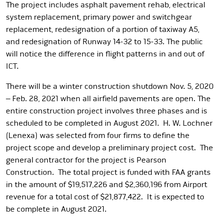
The project includes asphalt pavement rehab, electrical
system replacement, primary power and switchgear
replacement, redesignation of a portion of taxiway A5,
and redesignation of Runway 14-32 to 15-33. The public
will notice the difference in flight patterns in and out of
ICT.
There will be a winter construction shutdown Nov. 5, 2020
– Feb. 28, 2021 when all airfield pavements are open. The
entire construction project involves three phases and is
scheduled to be completed in August 2021. H. W. Lochner
(Lenexa) was selected from four firms to define the
project scope and develop a preliminary project cost. The
general contractor for the project is Pearson
Construction. The total project is funded with FAA grants
in the amount of $19,517,226 and $2,360,196 from Airport
revenue for a total cost of $21,877,422. It is expected to
be complete in August 2021.