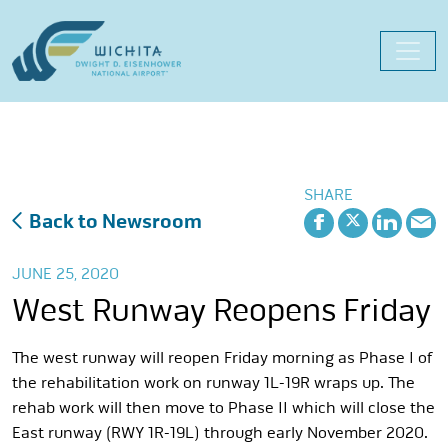
Skip
to
content
SHARE
Back to Newsroom
JUNE 25, 2020
West Runway Reopens Friday
The west runway will reopen Friday morning as Phase I of
the rehabilitation work on runway 1L-19R wraps up. The
rehab work will then move to Phase II which will close the
East runway (RWY 1R-19L) through early November 2020.