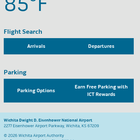
85°
F
Flight Search
Arrivals
Departures
Parking
Earn Free Parking with
Parking Options
ICT Rewards
Wichita Dwight D. Eisenhower National Airport
2277 Eisenhower Airport Parkway, Wichita, KS 67209
© 2026 Wichita Airport Authority