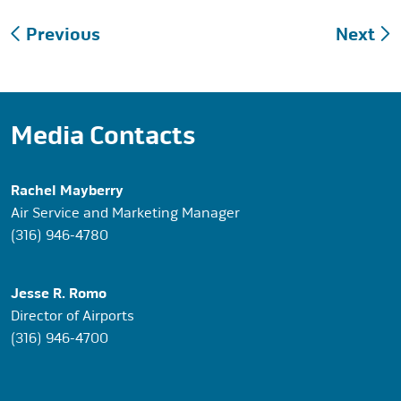
Post
Previous
Next
navigation
Media Contacts
Rachel Mayberry
Air Service and Marketing Manager
(316) 946-4780
Jesse R. Romo
Director of Airports
(316) 946-4700