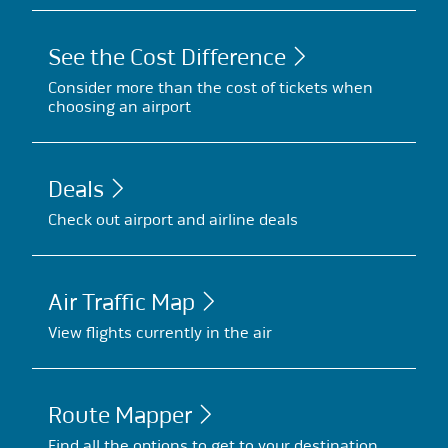
See the Cost Difference
Consider more than the cost of tickets when
choosing an airport
Deals
Check out airport and airline deals
Air Traffic Map
View flights currently in the air
Route Mapper
Find all the options to get to your destination