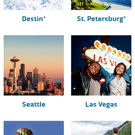
Destin*
St. Petersburg*
Seattle
Las Vegas