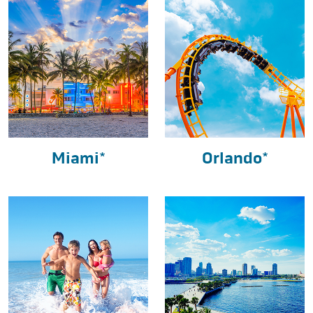
Miami*
Orlando*