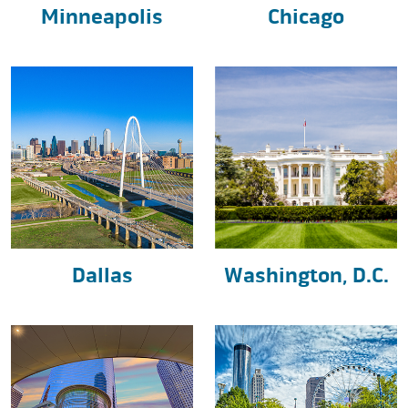
Minneapolis
Chicago
Dallas
Washington, D.C.