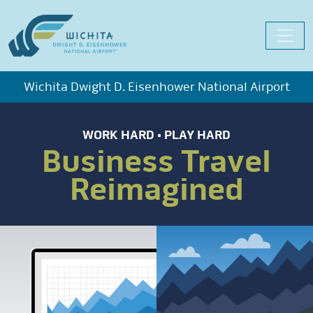
Skip
to
content
Wichita Dwight D. Eisenhower National Airport
WORK HARD • PLAY HARD
Business Travel
Reimagined