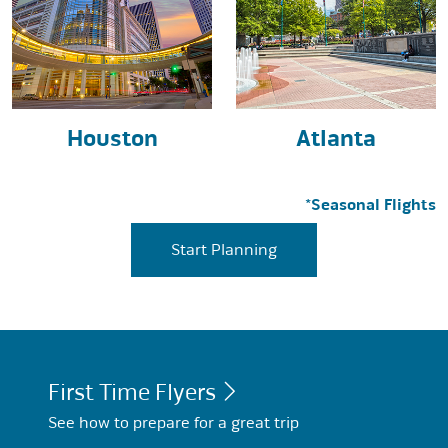
Houston
Atlanta
*Seasonal Flights
Start Planning
First Time Flyers
See how to prepare for a great trip