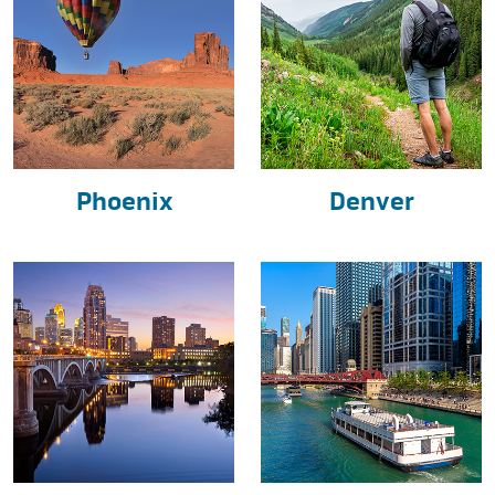
Phoenix
Denver