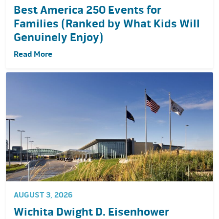
Best America 250 Events for
Families (Ranked by What Kids Will
Genuinely Enjoy)
Read More
AUGUST 3, 2026
Wichita Dwight D. Eisenhower