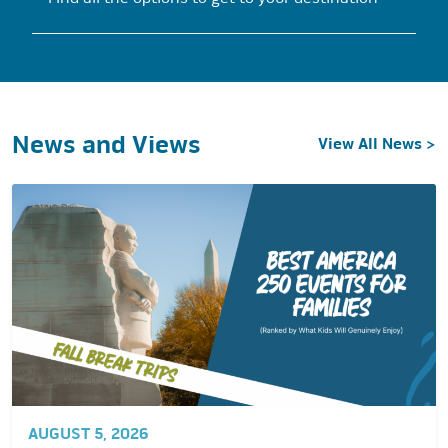
News and Views
View All News >
AUGUST 5, 2026