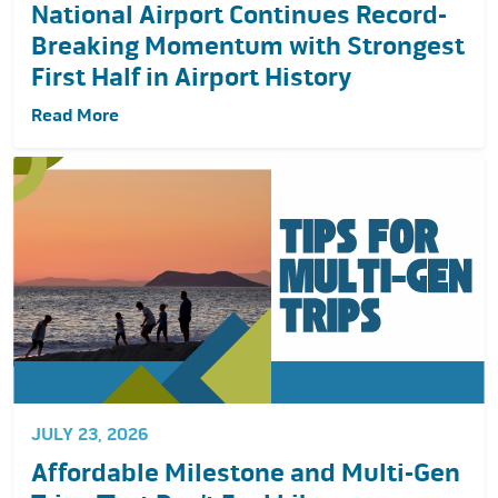
National Airport Continues Record-
Breaking Momentum with Strongest
First Half in Airport History
Read More
JULY 23, 2026
Affordable Milestone and Multi-Gen