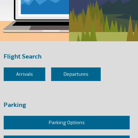
Flight Search
Arrivals
Departures
Parking
Parking Options