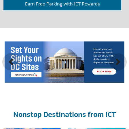
Earn Free Parking with ICT Rewards
Previous
Next
Nonstop Destinations from ICT