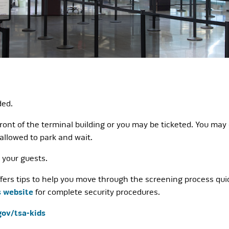
ded.
ront of the terminal building or you may be ticketed. You may 
 allowed to park and wait.
p your guests.
ers tips to help you move through the screening process quickl
s website
for complete security procedures.
gov/tsa-kids