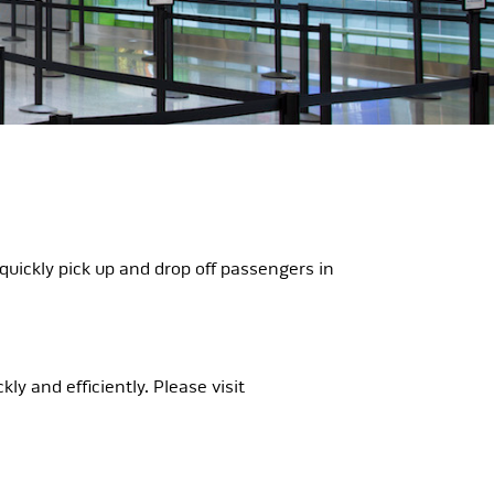
quickly pick up and drop off passengers in
y and efficiently. Please visit