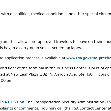
s with disabilities, medical conditions and other special circ
am that allows pre-approved travelers to leave on their shoes
els bag in a carry-on in select screening lanes.
 application process is available at
www.tsa.gov/tsa-preche
cond floor of the terminal in the Business Center. Hours of 
ted at New Leaf Plaza, 2021 N. Amidon Ave., Ste. 130. Hours
2:00 pm
@TSA.DHS.Gov
. The Transportation Security Administration (TSA
mplaints or comments. You may call the TSA Contact Center a