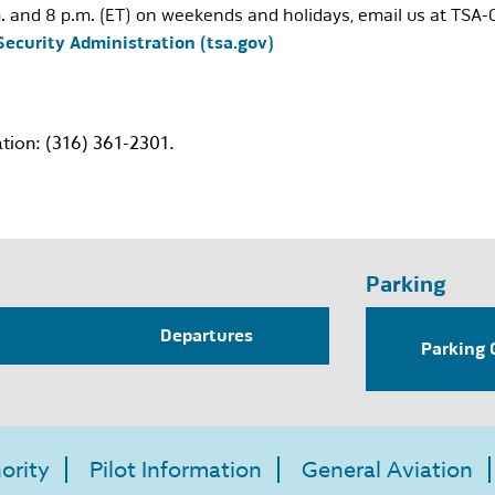
. and 8 p.m. (ET) on weekends and holidays, email us at
TSA-
Security Administration (tsa.gov)
tion: (316) 361-2301.
Parking
Departures
Parking 
ority
Pilot Information
General Aviation