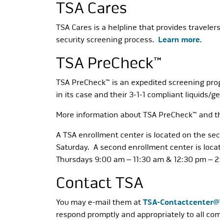
TSA Cares
TSA Cares is a helpline that provides traveler
security screening process.
Learn more.
TSA PreCheck™
TSA PreCheck™ is an expedited screening progr
in its case and their 3-1-1 compliant liquids/g
More information about TSA PreCheck™ and the
A TSA enrollment center is located on the se
Saturday. A second enrollment center is loca
Thursdays 9:00 am – 11:30 am & 12:30 pm – 
Contact TSA
You may e-mail them at
TSA-Contactcenter
respond promptly and appropriately to all co