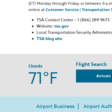
(ET) Monday through Friday, or between 9 a.m
online at
Customer Service | Transportation 
TSA Contact Center – 1 (866) 289-9673
Website:
tsa.gov
Local Transportation Security Administra
TSA blog site
Flight Search
Clouds
71°
F
Arrivals
Airport Business
Airport Auth