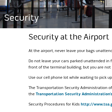
Security
Security at the Airport
At the airport, never leave your bags unatten
Do not leave your cars parked unattended in f
front of the terminal building, but you are not
Use our cell phone lot while waiting to pick u
The Transportation Security Administration off
the
Transportation Security Administration’
Security Procedures for Kids
http://www.tsa.