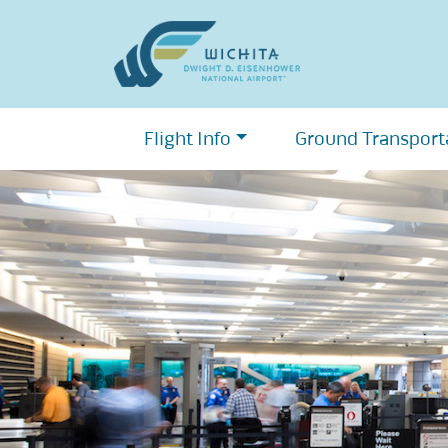
Skip
to
content
Flight Info
Ground Transport