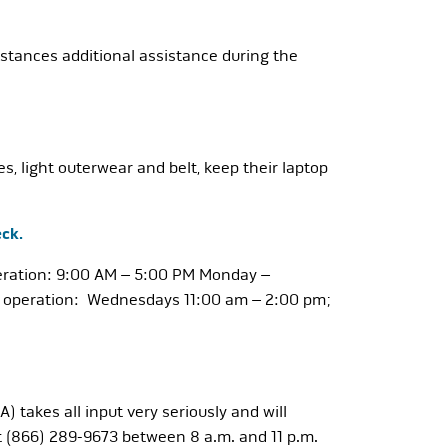
umstances additional assistance during the
, light outerwear and belt, keep their laptop
ck.
operation: 9:00 AM – 5:00 PM Monday –
 of operation: Wednesdays 11:00 am – 2:00 pm;
) takes all input very seriously and will
t (866) 289-9673 between 8 a.m. and 11 p.m.