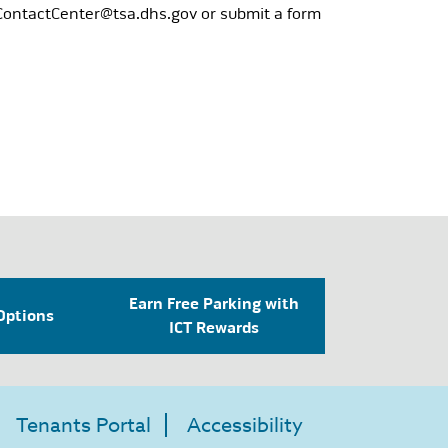
ContactCenter@tsa.dhs.gov
or submit a form
Earn Free Parking with
Options
ICT Rewards
Tenants Portal
Accessibility