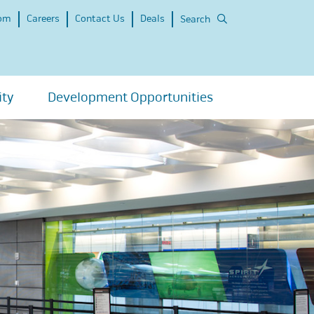
om
Careers
Contact Us
Deals
Search
ity
Development Opportunities