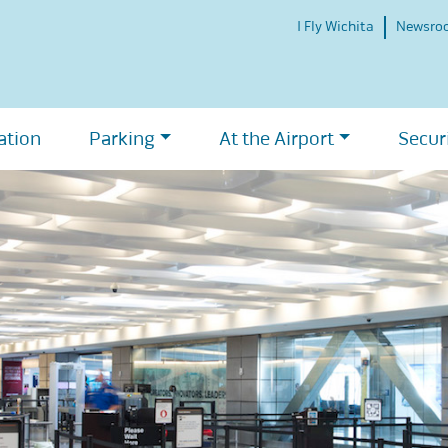
I Fly Wichita
Newsro
ation
Parking
At the Airport
Secur