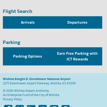
Flight Search
Arrivals
Departures
Parking
Earn Free Parking with
Parking Options
ICT Rewards
Wichita Dwight D. Eisenhower National Airport
2277 Eisenhower Airport Parkway, Wichita, KS 67209
© 2026 Wichita Airport Authority
An Enterprise Fund of the
City of Wichita
Privacy Policy