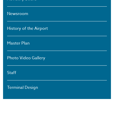
Newsroom
History of the Airport
Master Plan
Photo Video Gallery
Staff
Terminal Design