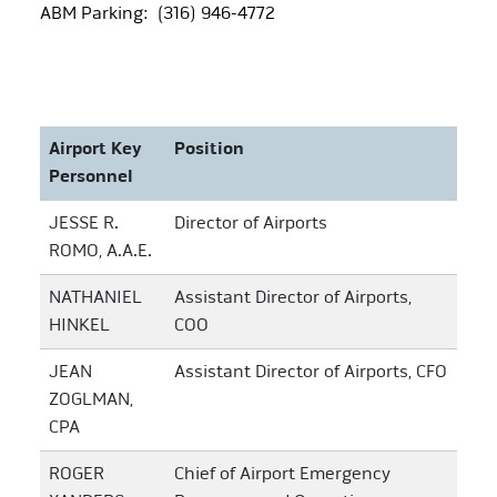
ABM Parking: (316) 946-4772
Airport Key
Position
Personnel
JESSE R.
Director of Airports
ROMO, A.A.E.
NATHANIEL
Assistant Director of Airports,
HINKEL
COO
JEAN
Assistant Director of Airports, CFO
ZOGLMAN,
CPA
ROGER
Chief of Airport Emergency