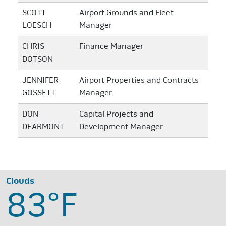
SCOTT
Airport Grounds and Fleet
LOESCH
Manager
CHRIS
Finance Manager
DOTSON
JENNIFER
Airport Properties and Contracts
GOSSETT
Manager
DON
Capital Projects and
DEARMONT
Development Manager
Clouds
83°
F