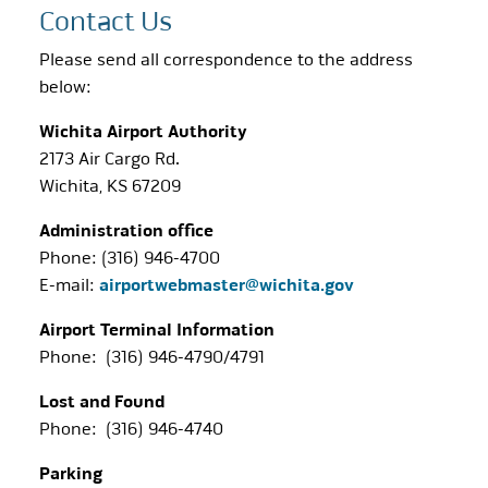
Contact Us
Please send all correspondence to the address
below:
Wichita Airport Authority
2173 Air Cargo Rd.
Wichita, KS 67209
Administration office
Phone: (316) 946-4700
E-mail:
airportwebmaster@wichita.gov
Airport Terminal Information
Phone: (316) 946-4790/4791
Lost and Found
Phone: (316) 946-4740
Parking