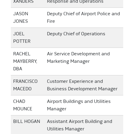
XANDERS
Response and Operations
JASON
Deputy Chief of Airport Police and
JONES
Fire
JOEL
Deputy Chief of Operations
POTTER
RACHEL
Air Service Development and
MAYBERRY,
Marketing Manager
DBA
FRANCISCO
Customer Experience and
MACEDO
Business Development Manager
CHAD
Airport Buildings and Utilities
MOUNCE
Manager
BILL HOGAN
Assistant Airport Building and
Utilities Manager