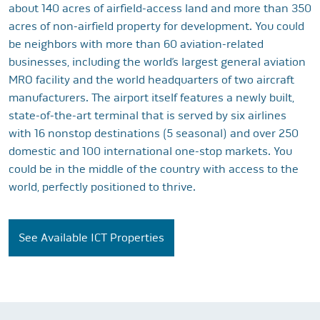
about 140 acres of airfield-access land and more than 350
acres of non-airfield property for development. You could
be neighbors with more than 60 aviation-related
businesses, including the world’s largest general aviation
MRO facility and the world headquarters of two aircraft
manufacturers. The airport itself features a newly built,
state-of-the-art terminal that is served by six airlines
with 16 nonstop destinations (5 seasonal) and over 250
domestic and 100 international one-stop markets. You
could be in the middle of the country with access to the
world, perfectly positioned to thrive.
See Available ICT Properties