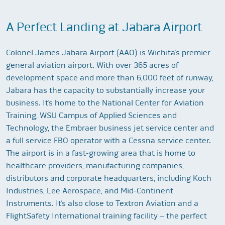
A Perfect Landing at Jabara Airport
Colonel James Jabara Airport (AAO) is Wichita’s premier
general aviation airport. With over 365 acres of
development space and more than 6,000 feet of runway,
Jabara has the capacity to substantially increase your
business. It’s home to the National Center for Aviation
Training, WSU Campus of Applied Sciences and
Technology, the Embraer business jet service center and
a full service FBO operator with a Cessna service center.
The airport is in a fast-growing area that is home to
healthcare providers, manufacturing companies,
distributors and corporate headquarters, including Koch
Industries, Lee Aerospace, and Mid-Continent
Instruments. It’s also close to Textron Aviation and a
FlightSafety International training facility – the perfect