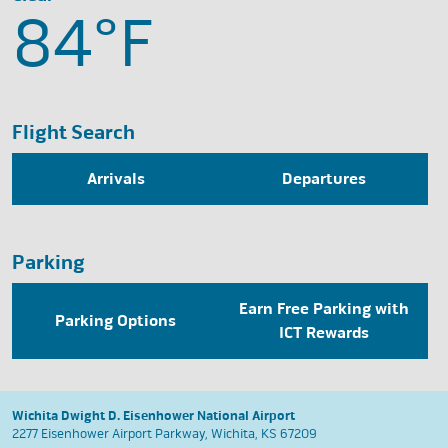
84°
F
Flight Search
Arrivals
Departures
Parking
Earn Free Parking with
Parking Options
ICT Rewards
Wichita Dwight D. Eisenhower National Airport
2277 Eisenhower Airport Parkway, Wichita, KS 67209