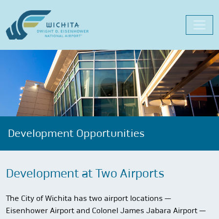
Skip
to
content
Development Opportunities
Development at Two Airports
The City of Wichita has two airport locations —
Eisenhower Airport and Colonel James Jabara Airport —