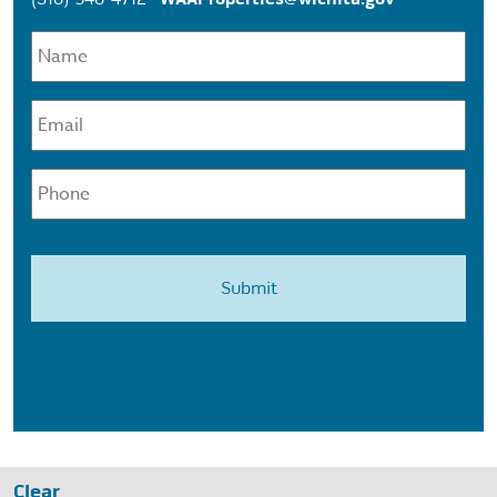
Name
*
Email
*
Phone
Clear