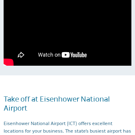
Take off at Eisenhower National
Airport
Eisenhower National Airport (ICT) offers excellent
locations for your business. The state’s busiest airport has