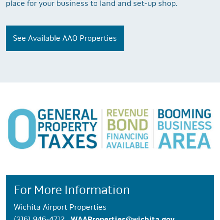
place for your business to land and set-up shop.
See Available AAO Properties
For More Information
Wichita Airport Properties
(316) 946-4712
WAAProperties@wichita.gov