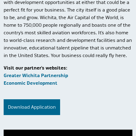
with development opportunities at either that could be a
perfect fit for your business. The city itself is a good place
to be, and grow. Wichita, the Air Capital of the World, is
home to 750,000 people regionally and boasts one of the
country’s most skilled aviation workforces. It’s also home
to world-class research and development facilities and an
innovative, educational talent pipeline that is unmatched
in the United States. Your business could really fly here.
Visit our partner’s websites:
Greater Wichita Partnership
Economic Development
Download Application