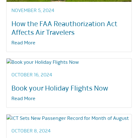
NOVEMBER 5, 2024
How the FAA Reauthorization Act
Affects Air Travelers
Read More
OCTOBER 16, 2024
Book your Holiday Flights Now
Read More
OCTOBER 8, 2024