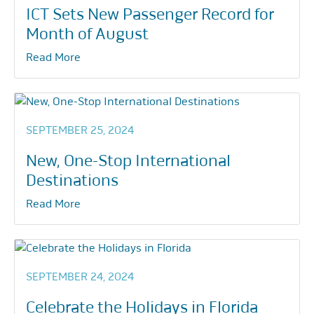
ICT Sets New Passenger Record for
Month of August
Read More
SEPTEMBER 25, 2024
New, One-Stop International
Destinations
Read More
SEPTEMBER 24, 2024
Celebrate the Holidays in Florida