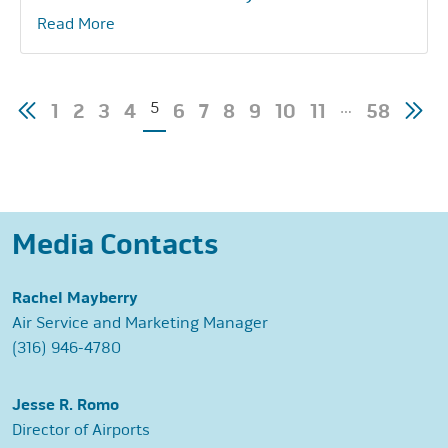
Read More
Posts
5
…
1
2
3
4
6
7
8
9
10
11
58
pagination
Media Contacts
Rachel Mayberry
Air Service and Marketing Manager
(316) 946-4780
Jesse R. Romo
Director of Airports