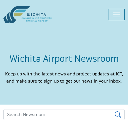
Skip
to
content
Wichita Airport Newsroom
Keep up with the latest news and project updates at ICT,
and make sure to sign up to get our news in your inbox.