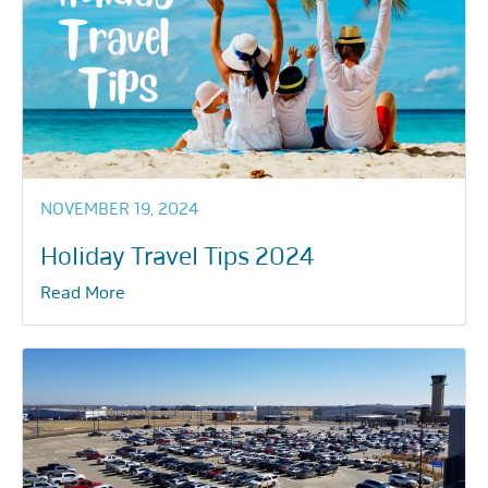
NOVEMBER 19, 2024
Holiday Travel Tips 2024
Read More