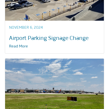
NOVEMBER 6, 2024
Airport Parking Signage Change
Read More