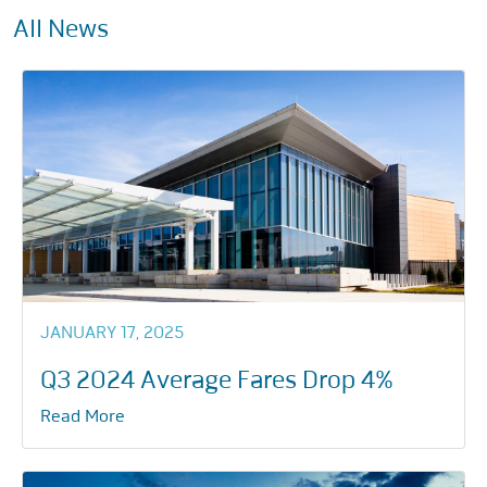
All News
JANUARY 17, 2025
Q3 2024 Average Fares Drop 4%
Read More