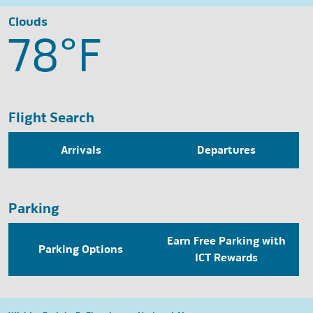
Clouds
78°
F
Flight Search
Arrivals
Departures
Parking
Earn Free Parking with
Parking Options
ICT Rewards