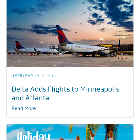
JANUARY 13, 2025
Delta Adds Flights to Minneapolis
and Atlanta
Read More