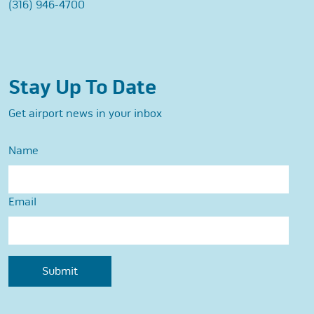
(316) 946-4700
Stay Up To Date
Get airport news in your inbox
Name
Email