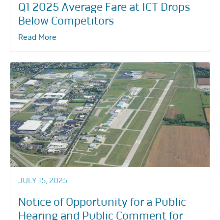
Q1 2025 Average Fare at ICT Drops
Below Competitors
Read More
JULY 15, 2025
Notice of Opportunity for a Public
Hearing and Public Comment for