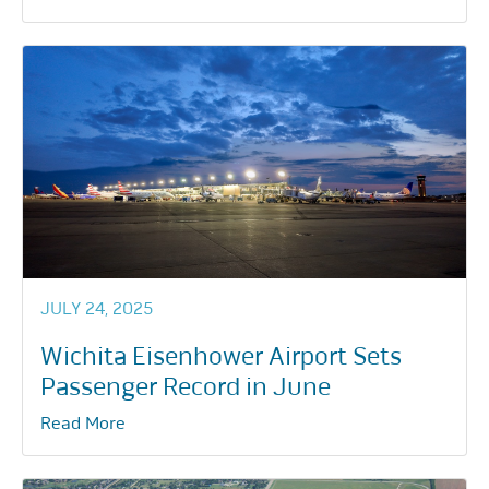
JULY 24, 2025
Wichita Eisenhower Airport Sets
Passenger Record in June
Read More