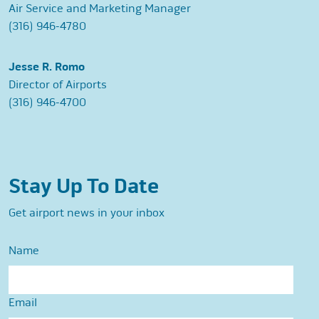
Air Service and Marketing Manager
(316) 946-4780
Jesse R. Romo
Director of Airports
(316) 946-4700
Stay Up To Date
Get airport news in your inbox
Name
Email