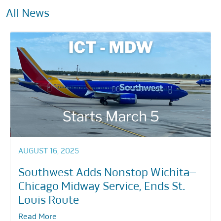
All News
AUGUST 16, 2025
Southwest Adds Nonstop Wichita–
Chicago Midway Service, Ends St.
Louis Route
Read More