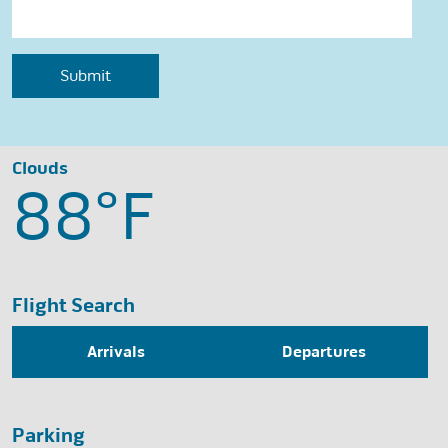
Clouds
88°
F
Flight Search
Arrivals
Departures
Parking