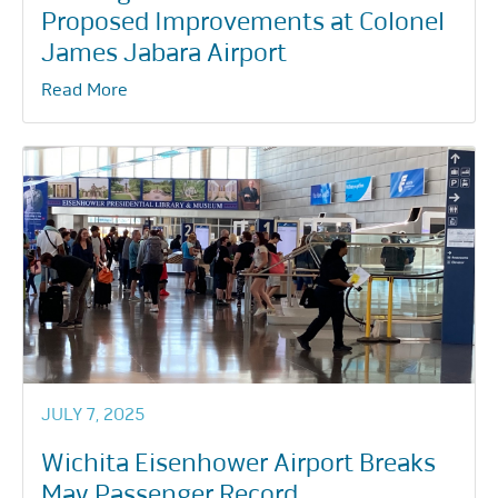
Proposed Improvements at Colonel
James Jabara Airport
Read More
JULY 7, 2025
Wichita Eisenhower Airport Breaks
May Passenger Record