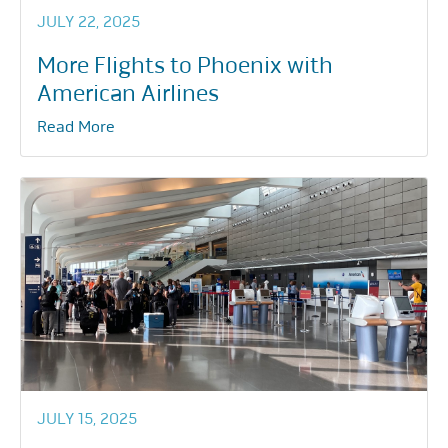
JULY 22, 2025
More Flights to Phoenix with
American Airlines
Read More
JULY 15, 2025