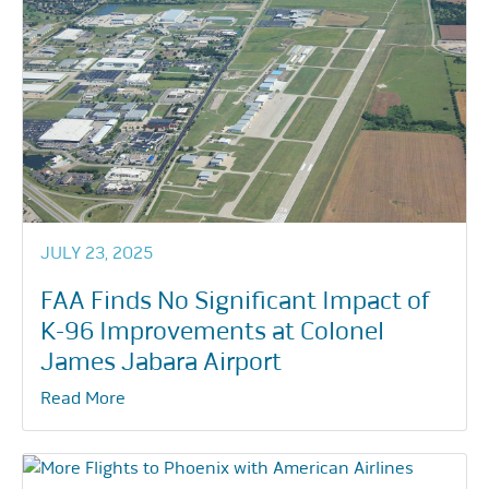
JULY 23, 2025
FAA Finds No Significant Impact of
K-96 Improvements at Colonel
James Jabara Airport
Read More