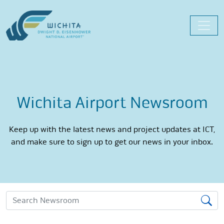
Skip
to
content
Wichita Airport Newsroom
Keep up with the latest news and project updates at ICT,
and make sure to sign up to get our news in your inbox.