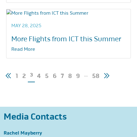
MAY 28, 2025
More Flights from ICT this Summer
Read More
Posts
3
…
1
2
4
5
6
7
8
9
58
pagination
Media Contacts
Rachel Mayberry