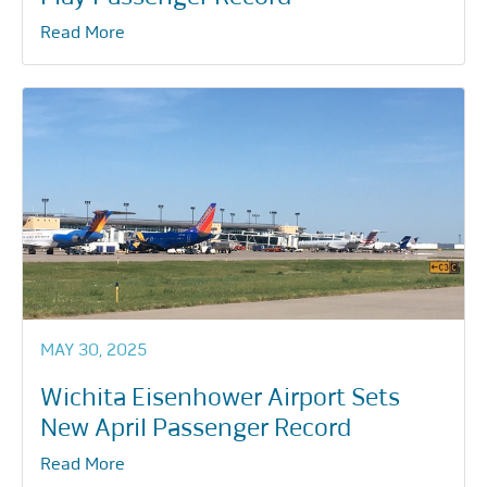
Read More
MAY 30, 2025
Wichita Eisenhower Airport Sets
New April Passenger Record
Read More