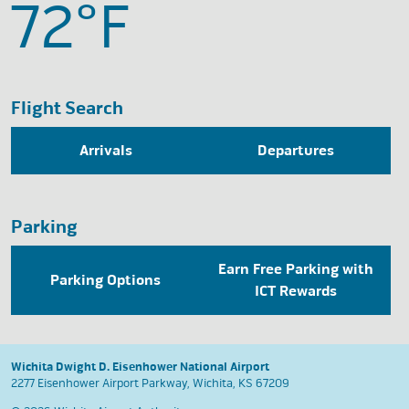
72°
F
Flight Search
Arrivals
Departures
Parking
Earn Free Parking with
Parking Options
ICT Rewards
Wichita Dwight D. Eisenhower National Airport
2277 Eisenhower Airport Parkway, Wichita, KS 67209