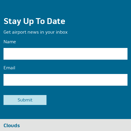
Stay Up To Date
Get airport news in your inbox
Name
Email
Clouds