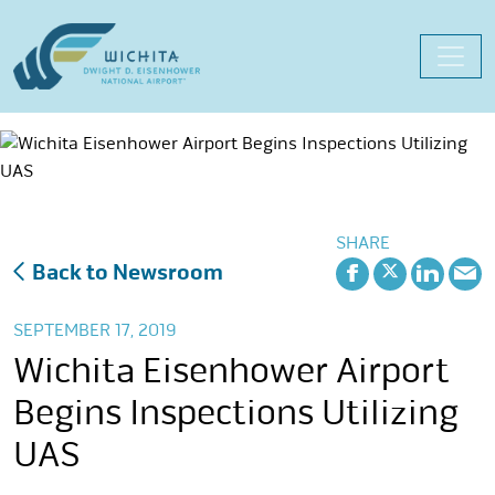
Skip
to
content
SHARE
Back to Newsroom
SEPTEMBER 17, 2019
Wichita Eisenhower Airport
Begins Inspections Utilizing
UAS