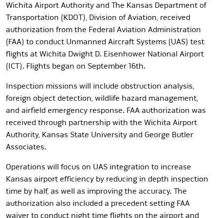
Wichita Airport Authority and The Kansas Department of
Transportation (KDOT), Division of Aviation, received
authorization from the Federal Aviation Administration
(FAA) to conduct Unmanned Aircraft Systems (UAS) test
flights at Wichita Dwight D. Eisenhower National Airport
(ICT). Flights began on September 16th.
Inspection missions will include
obstruction analysis,
foreign object detection, wildlife hazard management,
and airfield emergency response.
FAA authorization was
received through partnership with the Wichita Airport
Authority, Kansas State University and George Butler
Associates.
Operations will focus on UAS integration to increase
Kansas airport efficiency by reducing in depth inspection
time by half, as well as improving the accuracy. The
authorization also included a precedent setting FAA
waiver to conduct night time flights on the airport and