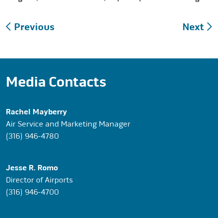
Post
Previous
Next
navigation
Media Contacts
Rachel Mayberry
Air Service and Marketing Manager
(316) 946-4780
Jesse R. Romo
Director of Airports
(316) 946-4700