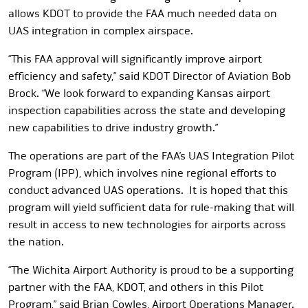
allows KDOT to provide the FAA much needed data on
UAS integration in complex airspace.
“This FAA approval will significantly improve airport
efficiency and safety,” said KDOT Director of Aviation Bob
Brock. “We look forward to expanding Kansas airport
inspection capabilities across the state and developing
new capabilities to drive industry growth.”
The operations are
part of the FAA’s UAS Integration Pilot
Program (IPP), which involves nine regional efforts to
conduct advanced UAS operations. It is hoped that this
program will yield sufficient data for rule-making that will
result in access to new technologies for airports across
the nation.
“The Wichita Airport Authority is proud to be a supporting
partner with the FAA, KDOT, and others in this Pilot
Program,” said Brian Cowles, Airport Operations Manager.