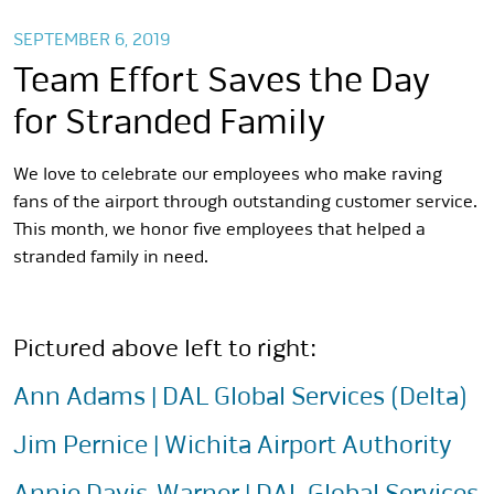
SEPTEMBER 6, 2019
Team Effort Saves the Day
for Stranded Family
We love to celebrate our employees who make raving
fans of the airport through outstanding customer service.
This month, we honor five employees that helped a
stranded family in need.
Pictured above left to right:
Ann Adams | DAL Global Services (Delta)
Jim Pernice | Wichita Airport Authority
Annie Davis-Warner | DAL Global Services