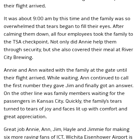
their flight arrived.
It was about 9:00 am by this time and the family was so
overwhelmed that tears began to fill their eyes. After
calming them down, all four employees took the family to
the TSA checkpoint. Not only did Annie help them
through security, but she also covered their meal at River
City Brewing.
Annie and Ann waited with the family at the gate until
their flight arrived. While waiting, Ann continued to call
the first number they gave Jim and finally got an answer.
On the other line was family members waiting for the
passengers in Kansas City. Quickly, the family’s tears
turned to tears of joy and faces lit up with comfort and
great appreciation.
Great job Annie, Ann, Jim, Hayle and Jimmie for making
six more raving fans of ICT. Wichita Eisenhower Airport is