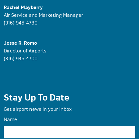
Rachel Mayberry
Air Service and Marketing Manager
(316) 946-4780
Jesse R. Romo
Director of Airports
(316) 946-4700
Stay Up To Date
Get airport news in your inbox
Name