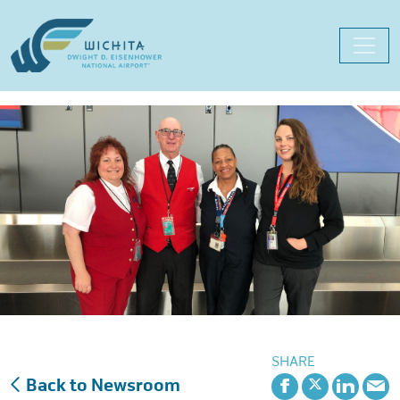
Skip
to
content
SHARE
Back to Newsroom