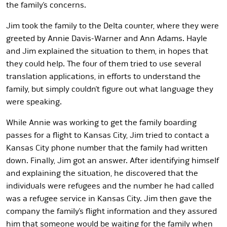
the family’s concerns.
Jim took the family to the Delta counter, where they were
greeted by Annie Davis-Warner and Ann Adams. Hayle
and Jim explained the situation to them, in hopes that
they could help. The four of them tried to use several
translation applications, in efforts to understand the
family, but simply couldn’t figure out what language they
were speaking.
While Annie was working to get the family boarding
passes for a flight to Kansas City, Jim tried to contact a
Kansas City phone number that the family had written
down. Finally, Jim got an answer. After identifying himself
and explaining the situation, he discovered that the
individuals were refugees and the number he had called
was a refugee service in Kansas City. Jim then gave the
company the family’s flight information and they assured
him that someone would be waiting for the family when