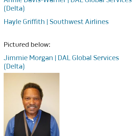
(Delta)
Hayle Griffith | Southwest Airlines
Pictured below:
Jimmie Morgan | DAL Global Services
(Delta)