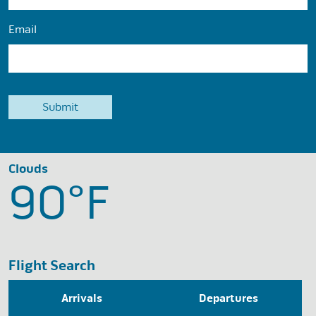
Email
Clouds
90°
F
Flight Search
Arrivals
Departures