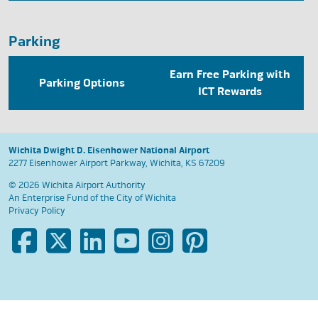
Parking
Earn Free Parking with
Parking Options
ICT Rewards
Wichita Dwight D. Eisenhower National Airport
2277 Eisenhower Airport Parkway, Wichita, KS 67209
© 2026 Wichita Airport Authority
An Enterprise Fund of the
City of Wichita
Privacy Policy