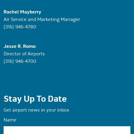
Rachel Mayberry
Air Service and Marketing Manager
(316) 946-4780
Jesse R. Romo
Director of Airports
(316) 946-4700
Stay Up To Date
Get airport news in your inbox
Name