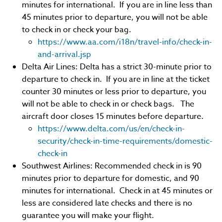
minutes for international. If you are in line less than
45 minutes prior to departure, you will not be able
to check in or check your bag.
https://www.aa.com/i18n/travel-info/check-in-
and-arrival.jsp
Delta Air Lines: Delta has a strict 30-minute prior to
departure to check in. If you are in line at the ticket
counter 30 minutes or less prior to departure, you
will not be able to check in or check bags. The
aircraft door closes 15 minutes before departure.
https://www.delta.com/us/en/check-in-
security/check-in-time-requirements/domestic-
check-in
Southwest Airlines: Recommended check in is 90
minutes prior to departure for domestic, and 90
minutes for international. Check in at 45 minutes or
less are considered late checks and there is no
guarantee you will make your flight.