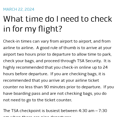
MARCH 22, 2024
What time do I need to check
in for my flight?
Check-in times can vary from airport to airport, and from
airline to airline. A good rule of thumb is to arrive at your
airport two hours prior to departure to allow time to park,
check your bags, and proceed through TSA Security. It is
highly recommended that you check-in online up to 24
hours before departure. If you are checking bags, it is
recommended that you arrive at your airline ticket
counter no less than 90 minutes prior to departure. If you
have boarding pass and are not checking bags, you do
not need to go to the ticket counter.
The TSA checkpoint is busiest between 4:30 am – 7:30