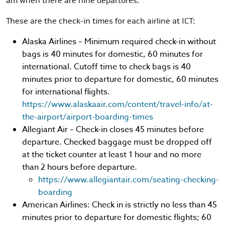
am when there are nine departures.
These are the check-in times for each airline at ICT:
Alaska Airlines – Minimum required check-in without
bags is 40 minutes for domestic, 60 minutes for
international. Cutoff time to check bags is 40
minutes prior to departure for domestic, 60 minutes
for international flights.
https://www.alaskaair.com/content/travel-info/at-
the-airport/airport-boarding-times
Allegiant Air – Check-in closes 45 minutes before
departure. Checked baggage must be dropped off
at the ticket counter at least 1 hour and no more
than 2 hours before departure.
https://www.allegiantair.com/seating-checking-
boarding
American Airlines: Check in is strictly no less than 45
minutes prior to departure for domestic flights; 60