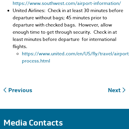
https://www.southwest.com/airport-information/
United Airlines: Check in at least 30 minutes before
departure without bags; 45 minutes prior to
departure with checked bags. However, allow
enough time to get through security. Check in at
least minutes before departure for international
flights.
https://www.united.com/en/US/fly/travel/airport
process.html
Post
Previous
Next
navigation
Media Contacts