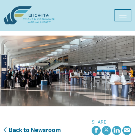
Skip
to
content
SHARE
Back to Newsroom