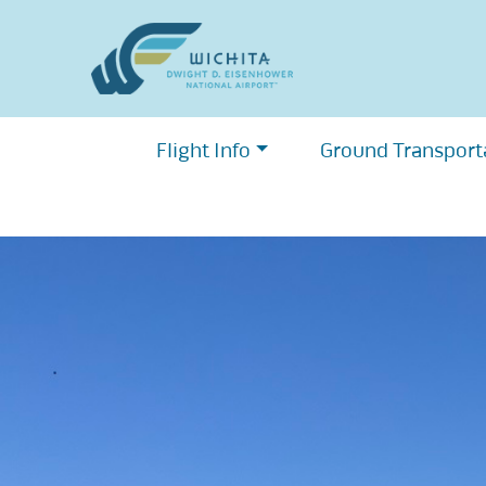
Skip
to
content
Flight Info
Ground Transport