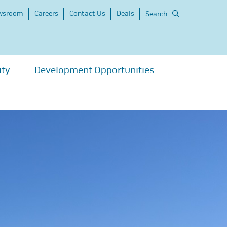
wsroom
Careers
Contact Us
Deals
Search
ity
Development Opportunities