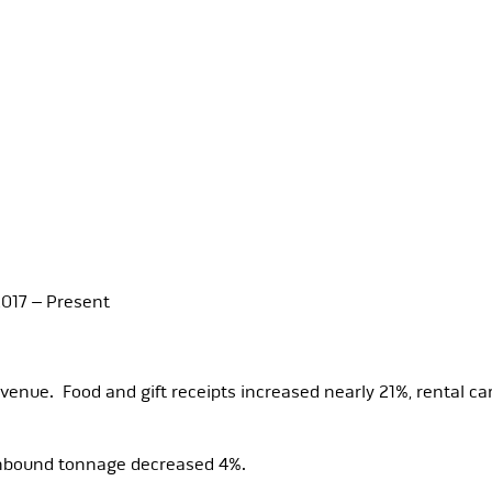
017 – Present
enue. Food and gift receipts increased nearly 21%, rental c
inbound tonnage decreased 4%.