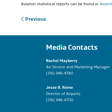
Aviation statistical reports can be found in
Airpor
Post
Previous
navigation
Media Contacts
Rachel Mayberry
Air Service and Marketing Manager
(316) 946-4780
Jesse R. Romo
Director of Airports
(316) 946-4700