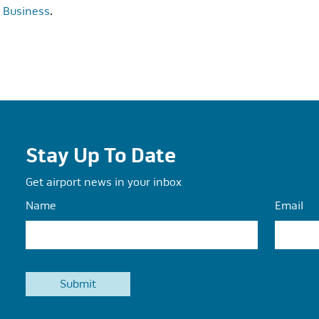
t Business
.
Stay Up To Date
Get airport news in your inbox
Name
Email