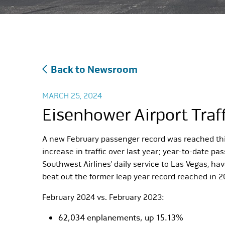
Back to Newsroom
MARCH 25, 2024
Eisenhower Airport Traf
A new February passenger record was reached this 
increase in traffic over last year; year-to-date 
Southwest Airlines’ daily service to Las Vegas, ha
beat out the former leap year record reached in 2
February 2024 vs. February 2023:
62,034 enplanements, up 15.13%