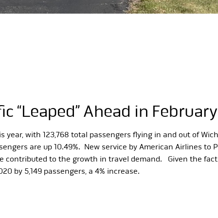
fic “Leaped” Ahead in February
year, with 123,768 total passengers flying in and out of Wic
passengers are up 10.49%. New service by American Airlines to 
ve contributed to the growth in travel demand. Given the fact 
020 by 5,149 passengers, a 4% increase.