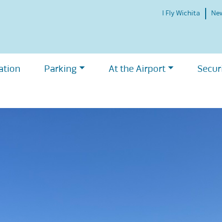
I Fly Wichita
Ne
ation
Parking
At the Airport
Secur