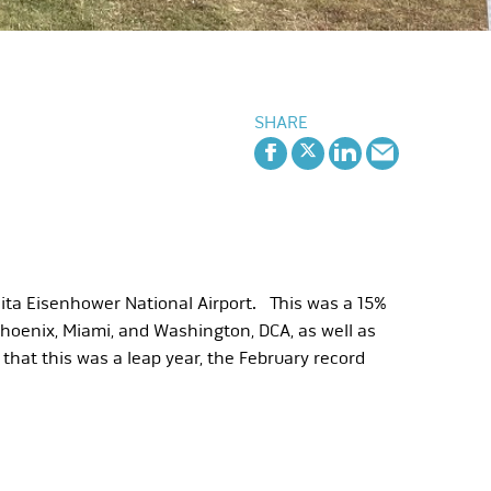
SHARE
hita Eisenhower National Airport. This was a 15%
Phoenix, Miami, and Washington, DCA, as well as
that this was a leap year, the February record