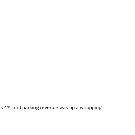
ars 4%, and parking revenue was up a whopping