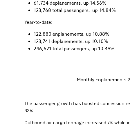
61,734 deplanements, up 14.56%
123,768 total passengers, up 14.84%
Year-to-date:
122,880 enplanements, up 10.88%
123,741 deplanements, up 10.10%
246,621 total passengers, up 10.49%
Monthly Enplanements 2
The passenger growth has boosted concession rev
32%.
Outbound air cargo tonnage increased 7% while 