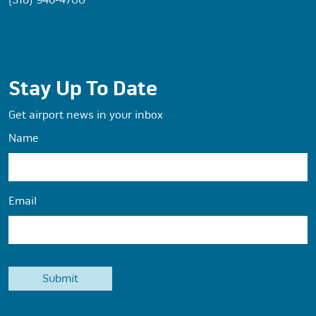
Stay Up To Date
Get airport news in your inbox
Name
Email