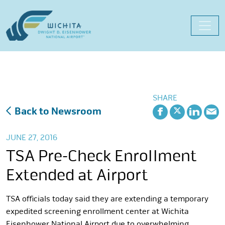
Skip
to
content
SHARE
Back to Newsroom
JUNE 27, 2016
TSA Pre-Check Enrollment
Extended at Airport
TSA officials today said they are extending a temporary
expedited screening enrollment center at Wichita
Eisenhower National Airport due to overwhelming