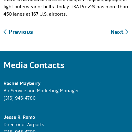
light outerwear or belts. Today, TSA Pre✓® has more than
450 lanes at 167 U.S. airports.
Post
Previous
Next
navigation
Media Contacts
Rachel Mayberry
Air Service and Marketing Manager
(316) 946-4780
Jesse R. Romo
Director of Airports
(316) 946-4700