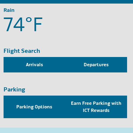
Rain
74°
F
Flight Search
Arrivals
Departures
Parking
Earn Free Parking with
Parking Options
ICT Rewards