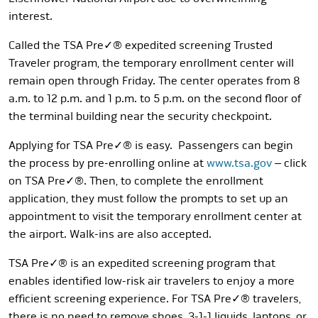
interest.
Called the TSA Pre✓® expedited screening Trusted
Traveler program, the temporary enrollment center will
remain open through Friday. The center operates from 8
a.m. to 12 p.m. and 1 p.m. to 5 p.m. on the second floor of
the terminal building near the security checkpoint.
Applying for TSA Pre✓® is easy. Passengers can begin
the process by pre-enrolling online at
www.tsa.gov
– click
on TSA Pre✓®. Then, to complete the enrollment
application, they must follow the prompts to set up an
appointment to visit the temporary enrollment center at
the airport. Walk-ins are also accepted.
TSA Pre✓® is an expedited screening program that
enables identified low-risk air travelers to enjoy a more
efficient screening experience. For TSA Pre✓® travelers,
there is no need to remove shoes, 3-1-1 liquids, laptops, or