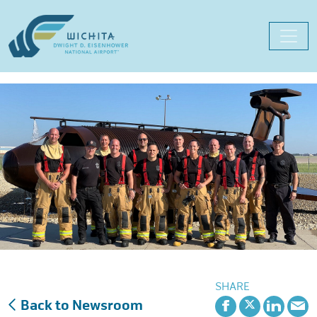
Skip
to
content
SHARE
Back to Newsroom