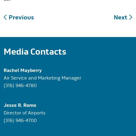
Post
Previous
Next
navigation
Media Contacts
Rachel Mayberry
Air Service and Marketing Manager
(316) 946-4780
Jesse R. Romo
Director of Airports
(316) 946-4700