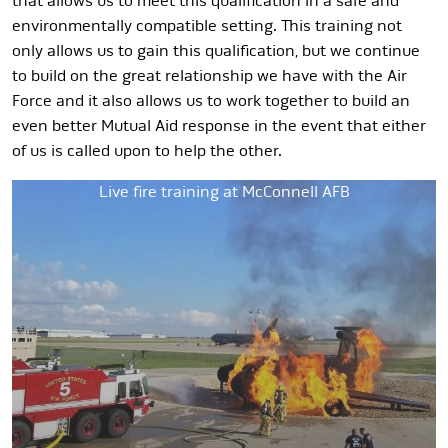
that allows us to meet this qualification in a safe and
environmentally compatible setting. This training not
only allows us to gain this qualification, but we continue
to build on the great relationship we have with the Air
Force and it also allows us to work together to build an
even better Mutual Aid response in the event that either
of us is called upon to help the other.
Live fire training at McConnell AFB