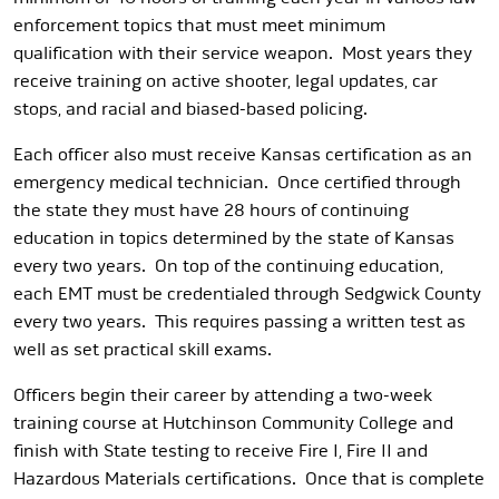
enforcement topics that must meet minimum
qualification with their service weapon. Most years they
receive training on active shooter, legal updates, car
stops, and racial and biased-based policing.
Each officer also must receive Kansas certification as an
emergency medical technician. Once certified through
the state they must have 28 hours of continuing
education in topics determined by the state of Kansas
every two years. On top of the continuing education,
each EMT must be credentialed through Sedgwick County
every two years. This requires passing a written test as
well as set practical skill exams.
Officers begin their career by attending a two-week
training course at Hutchinson Community College and
finish with State testing to receive Fire I, Fire II and
Hazardous Materials certifications. Once that is complete