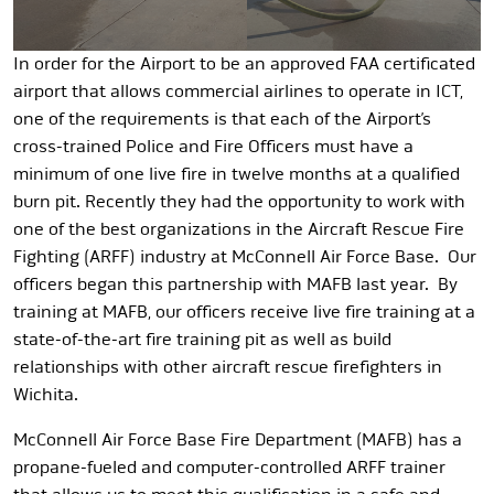
In order for the Airport to be an approved FAA certificated
airport that allows commercial airlines to operate in ICT,
one of the requirements is that each of the Airport’s
cross-trained Police and Fire Officers must have a
minimum of one live fire in twelve months at a qualified
burn pit. Recently they had the opportunity to work with
one of the best organizations in the Aircraft Rescue Fire
Fighting (ARFF) industry at McConnell Air Force Base. Our
officers began this partnership with MAFB last year. By
training at MAFB, our officers receive live fire training at a
state-of-the-art fire training pit as well as build
relationships with other aircraft rescue firefighters in
Wichita.
McConnell Air Force Base Fire Department (MAFB) has a
propane-fueled and computer-controlled ARFF trainer