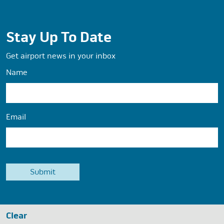
Stay Up To Date
Get airport news in your inbox
Name
Email
Clear