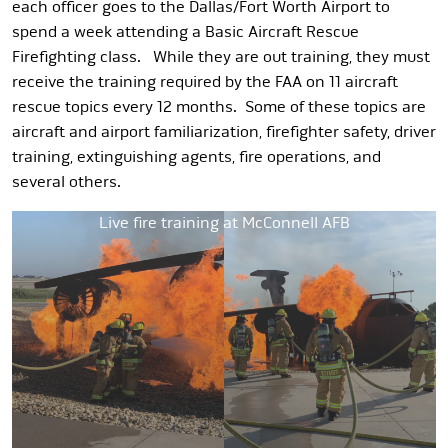
each officer goes to the Dallas/Fort Worth Airport to
spend a week attending a Basic Aircraft Rescue
Firefighting class. While they are out training, they must
receive the training required by the FAA on 11 aircraft
rescue topics every 12 months. Some of these topics are
aircraft and airport familiarization, firefighter safety, driver
training, extinguishing agents, fire operations, and
several others.
Live fire training at McConnell AFB