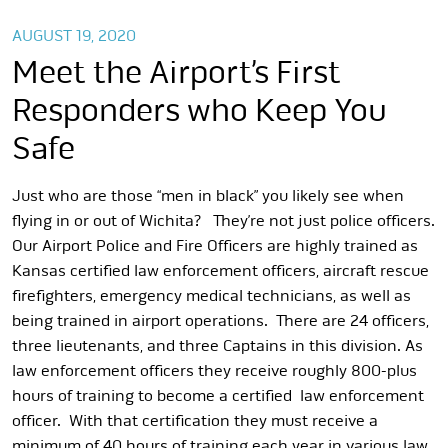
AUGUST 19, 2020
Meet the Airport’s First
Responders who Keep You
Safe
Just who are those “men in black” you likely see when
flying in or out of Wichita? They’re not just police officers.
Our Airport Police and Fire Officers are highly trained as
Kansas certified law enforcement officers, aircraft rescue
firefighters, emergency medical technicians, as well as
being trained in airport operations. There are 24 officers,
three lieutenants, and three Captains in this division. As
law enforcement officers they receive roughly 800-plus
hours of training to become a certified law enforcement
officer. With that certification they must receive a
minimum of 40 hours of training each year in various law