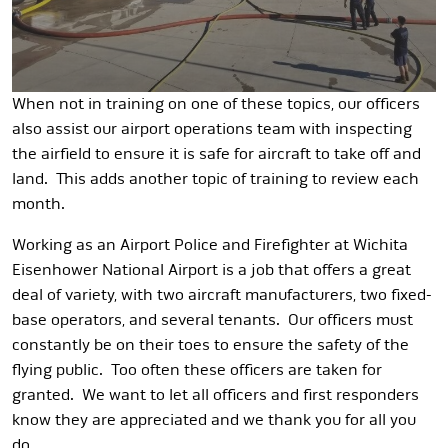
When not in training on one of these topics, our officers
also assist our airport operations team with inspecting
the airfield to ensure it is safe for aircraft to take off and
land. This adds another topic of training to review each
month.
Working as an Airport Police and Firefighter at Wichita
Eisenhower National Airport is a job that offers a great
deal of variety, with two aircraft manufacturers, two fixed-
base operators, and several tenants. Our officers must
constantly be on their toes to ensure the safety of the
flying public. Too often these officers are taken for
granted. We want to let all officers and first responders
know they are appreciated and we thank you for all you
do.