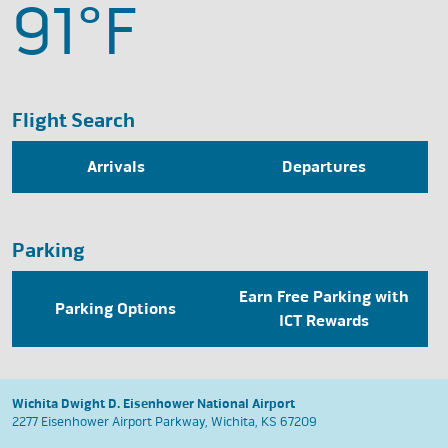
91°
F
Flight Search
Arrivals
Departures
Parking
Earn Free Parking with
Parking Options
ICT Rewards
Wichita Dwight D. Eisenhower National Airport
2277 Eisenhower Airport Parkway, Wichita, KS 67209