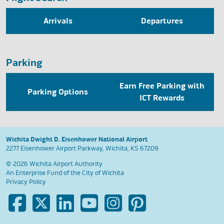
Arrivals
Departures
Parking
Earn Free Parking with
Parking Options
ICT Rewards
Wichita Dwight D. Eisenhower National Airport
2277 Eisenhower Airport Parkway, Wichita, KS 67209
© 2026 Wichita Airport Authority
An Enterprise Fund of the
City of Wichita
Privacy Policy