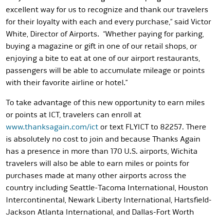
excellent way for us to recognize and thank our travelers
for their loyalty with each and every purchase,” said Victor
White, Director of Airports. “Whether paying for parking,
buying a magazine or gift in one of our retail shops, or
enjoying a bite to eat at one of our airport restaurants,
passengers will be able to accumulate mileage or points
with their favorite airline or hotel.”
To take advantage of this new opportunity to earn miles
or points at ICT, travelers can enroll at
www.thanksagain.com/ict
or text FLYICT to 82257. There
is absolutely no cost to join and because Thanks Again
has a presence in more than 170 U.S. airports, Wichita
travelers will also be able to earn miles or points for
purchases made at many other airports across the
country including Seattle-Tacoma International, Houston
Intercontinental, Newark Liberty International, Hartsfield-
Jackson Atlanta International, and Dallas-Fort Worth