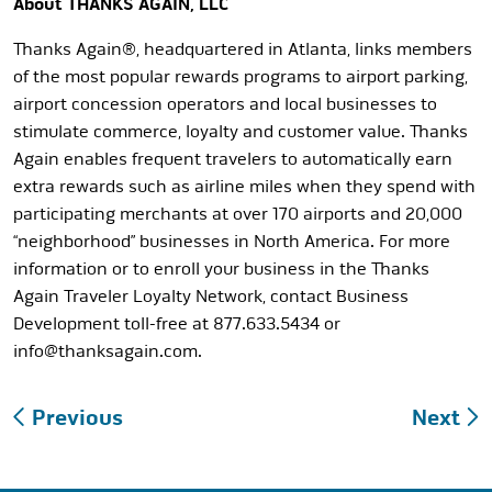
About THANKS AGAIN, LLC
Thanks Again®, headquartered in Atlanta, links members
of the most popular rewards programs to airport parking,
airport concession operators and local businesses to
stimulate commerce, loyalty and customer value. Thanks
Again enables frequent travelers to automatically earn
extra rewards such as airline miles when they spend with
participating merchants at over 170 airports and 20,000
“neighborhood” businesses in North America. For more
information or to enroll your business in the Thanks
Again Traveler Loyalty Network, contact Business
Development toll-free at 877.633.5434 or
info@thanksagain.com
.
Post
Previous
Next
navigation