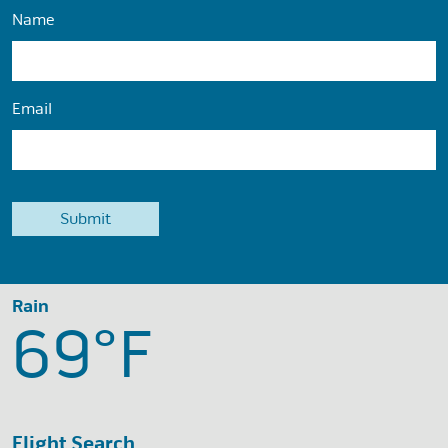
Name
Email
Rain
69°
F
Flight Search