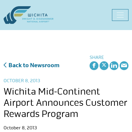
Skip
to
content
SHARE
Back to Newsroom
OCTOBER 8, 2013
Wichita Mid-Continent
Airport Announces Customer
Rewards Program
October 8, 2013