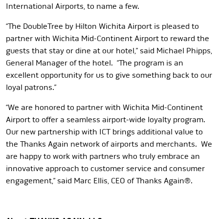
International Airports, to name a few.
“The DoubleTree by Hilton Wichita Airport is pleased to
partner with Wichita Mid-Continent Airport to reward the
guests that stay or dine at our hotel,” said Michael Phipps,
General Manager of the hotel. “The program is an
excellent opportunity for us to give something back to our
loyal patrons.”
“We are honored to partner with Wichita Mid-Continent
Airport to offer a seamless airport-wide loyalty program.
Our new partnership with ICT brings additional value to
the Thanks Again network of airports and merchants. We
are happy to work with partners who truly embrace an
innovative approach to customer service and consumer
engagement,” said Marc Ellis, CEO of Thanks Again®.