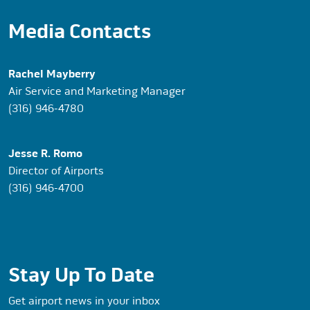
Media Contacts
Rachel Mayberry
Air Service and Marketing Manager
(316) 946-4780
Jesse R. Romo
Director of Airports
(316) 946-4700
Stay Up To Date
Get airport news in your inbox