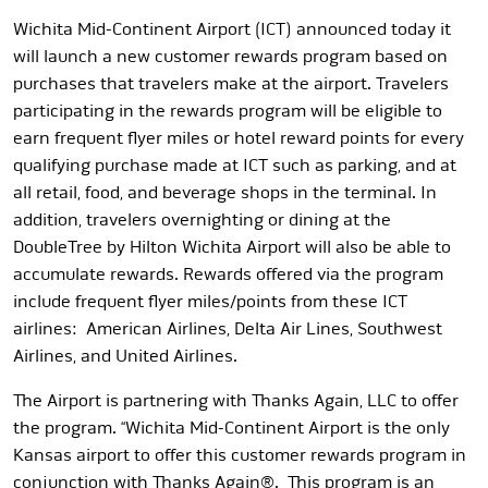
Wichita Mid-Continent Airport (ICT) announced today it
will launch a new customer rewards program based on
purchases that travelers make at the airport. Travelers
participating in the rewards program will be eligible to
earn frequent flyer miles or hotel reward points for every
qualifying purchase made at ICT such as parking, and at
all retail, food, and beverage shops in the terminal. In
addition, travelers overnighting or dining at the
DoubleTree by Hilton Wichita Airport will also be able to
accumulate rewards. Rewards offered via the program
include frequent flyer miles/points from these ICT
airlines: American Airlines, Delta Air Lines, Southwest
Airlines, and United Airlines.
The Airport is partnering with Thanks Again, LLC to offer
the program. “Wichita Mid-Continent Airport is the only
Kansas airport to offer this customer rewards program in
conjunction with Thanks Again®. This program is an