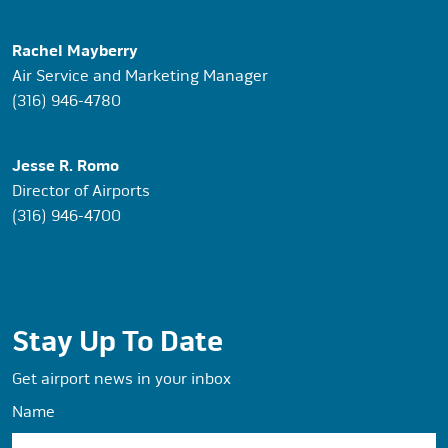
Rachel Mayberry
Air Service and Marketing Manager
(316) 946-4780
Jesse R. Romo
Director of Airports
(316) 946-4700
Stay Up To Date
Get airport news in your inbox
Name