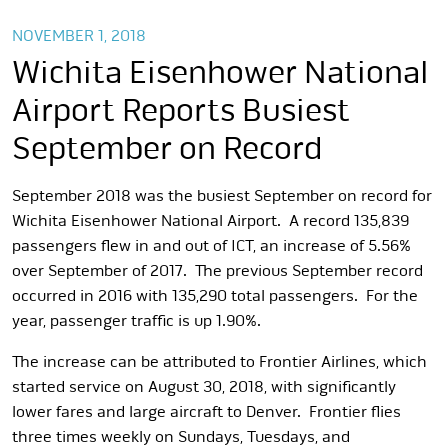
NOVEMBER 1, 2018
Wichita Eisenhower National
Airport Reports Busiest
September on Record
September 2018 was the busiest September on record for
Wichita Eisenhower National Airport. A record 135,839
passengers flew in and out of ICT, an increase of 5.56%
over September of 2017. The previous September record
occurred in 2016 with 135,290 total passengers. For the
year, passenger traffic is up 1.90%.
The increase can be attributed to Frontier Airlines, which
started service on August 30, 2018, with significantly
lower fares and large aircraft to Denver. Frontier flies
three times weekly on Sundays, Tuesdays, and