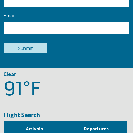
Email
Clear
91°
F
Flight Search
Arrivals
Departures