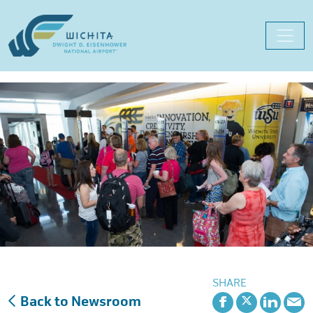
Skip
to
content
SHARE
Back to Newsroom