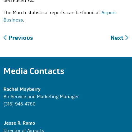
decreased 7%.
The March statistical reports can be found at
Airport
Business
.
Post
Previous
Next
navigation
Media Contacts
Rachel Mayberry
Air Service and Marketing Manager
(316) 946-4780
Jesse R. Romo
Director of Airports