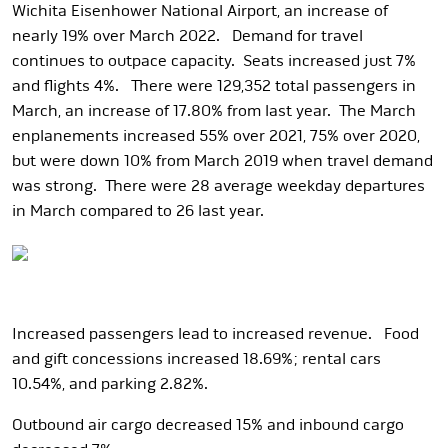
Wichita Eisenhower National Airport, an increase of
nearly 19% over March 2022. Demand for travel
continues to outpace capacity. Seats increased just 7%
and flights 4%. There were 129,352 total passengers in
March, an increase of 17.80% from last year. The March
enplanements increased 55% over 2021, 75% over 2020,
but were down 10% from March 2019 when travel demand
was strong. There were 28 average weekday departures
in March compared to 26 last year.
Increased passengers lead to increased revenue. Food
and gift concessions increased 18.69%; rental cars
10.54%, and parking 2.82%.
Outbound air cargo decreased 15% and inbound cargo