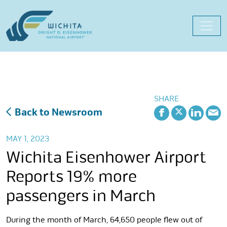
Skip
to
content
SHARE
Back to Newsroom
MAY 1, 2023
Wichita Eisenhower Airport
Reports 19% more
passengers in March
During the month of March, 64,650 people flew out of