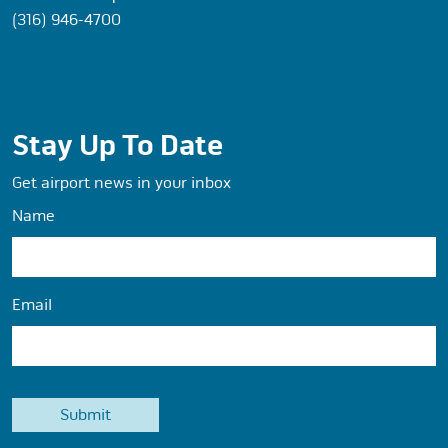
(316) 946-4700
Stay Up To Date
Get airport news in your inbox
Name
Email