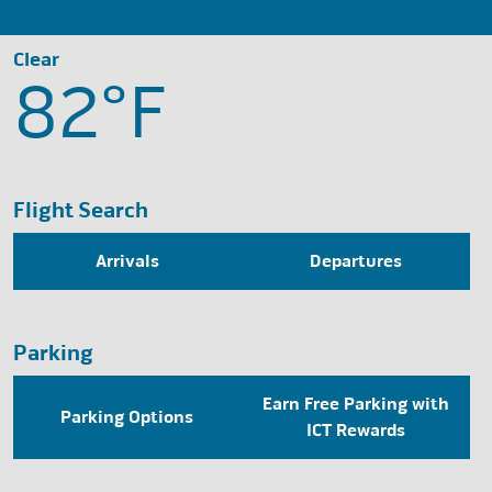
Clear
82°
F
Flight Search
Arrivals
Departures
Parking
Earn Free Parking with
Parking Options
ICT Rewards