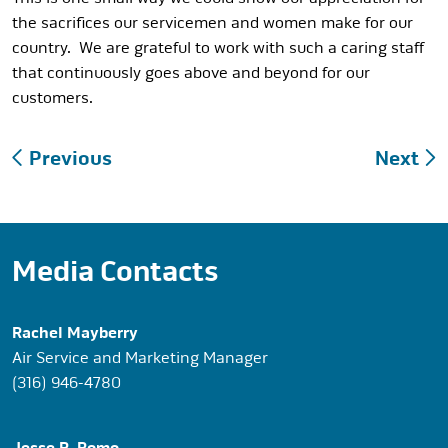
the sacrifices our servicemen and women make for our
country. We are grateful to work with such a caring staff
that continuously goes above and beyond for our
customers.
Post
Previous
Next
navigation
Media Contacts
Rachel Mayberry
Air Service and Marketing Manager
(316) 946-4780