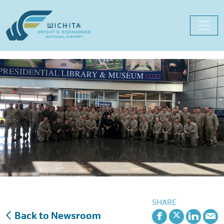
Skip
to
content
SHARE
Back to Newsroom