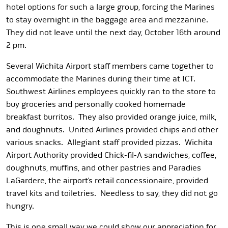
hotel options for such a large group, forcing the Marines
to stay overnight in the baggage area and mezzanine.
They did not leave until the next day, October 16th around
2 pm.
Several Wichita Airport staff members came together to
accommodate the Marines during their time at ICT.
Southwest Airlines employees quickly ran to the store to
buy groceries and personally cooked homemade
breakfast burritos. They also provided orange juice, milk,
and doughnuts. United Airlines provided chips and other
various snacks. Allegiant staff provided pizzas. Wichita
Airport Authority provided Chick-fil-A sandwiches, coffee,
doughnuts, muffins, and other pastries and Paradies
LaGardere, the airport’s retail concessionaire, provided
travel kits and toiletries. Needless to say, they did not go
hungry.
This is one small way we could show our appreciation for