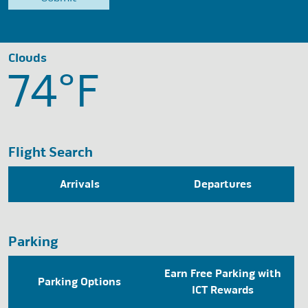
Clouds
74°
F
Flight Search
Arrivals
Departures
Parking
Earn Free Parking with
Parking Options
ICT Rewards