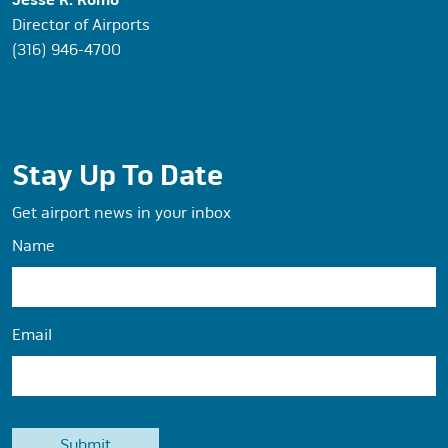
Jesse R. Romo
Director of Airports
(316) 946-4700
Stay Up To Date
Get airport news in your inbox
Name
Email