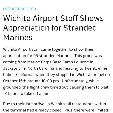
OCTOBER 18, 2019
Wichita Airport Staff Shows
Appreciation for Stranded
Marines
Wichita Airport staff came together to show their
appreciation for 96 stranded Marines. This group was
coming from Marine Corps Base Camp Lejuene in
Jacksonville, North Carolina and heading to Twenty-nine
Palms, California, when they stopped in Wichita for fuel on
October 15th around 10:00 pm. Unfortunately, while
grounded, the flight crew timed out, causing them to wait
12 hours to take off again.
Due to their late arrival in Wichita, all restaurants within
the terminal had already closed. Plus, there were limited