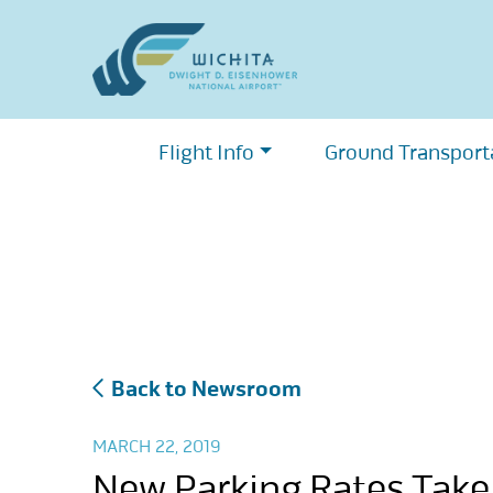
Skip
to
content
Flight Info
Ground Transport
Back to Newsroom
MARCH 22, 2019
New Parking Rates Take