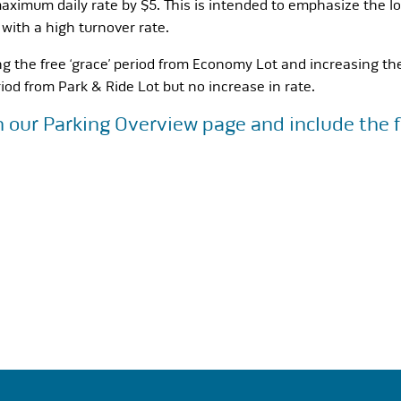
aximum daily rate by $5. This is intended to emphasize the lo
 with a high turnover rate.
ng the free ‘grace’ period from Economy Lot and increasing th
iod from Park & Ride Lot but no increase in rate.
n our
Parking Overview
page and include the f