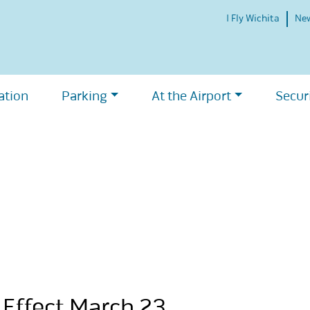
I Fly Wichita
Ne
ation
Parking
At the Airport
Secur
 Effect March 23