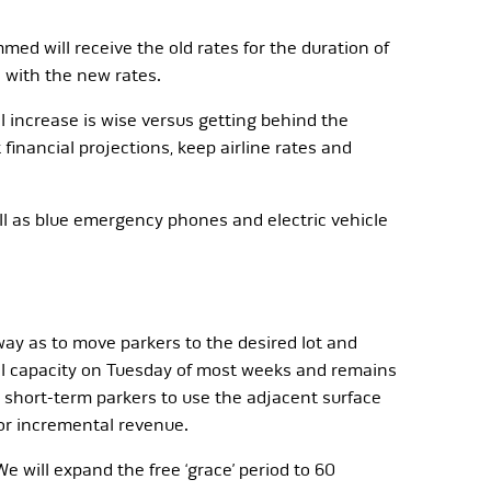
med will receive the old rates for the duration of
d with the new rates.
l increase is wise versus getting behind the
financial projections, keep airline rates and
ll as blue emergency phones and electric vehicle
y as to move parkers to the desired lot and
full capacity on Tuesday of most weeks and remains
e short-term parkers to use the adjacent surface
for incremental revenue.
e will expand the free ‘grace’ period to 60