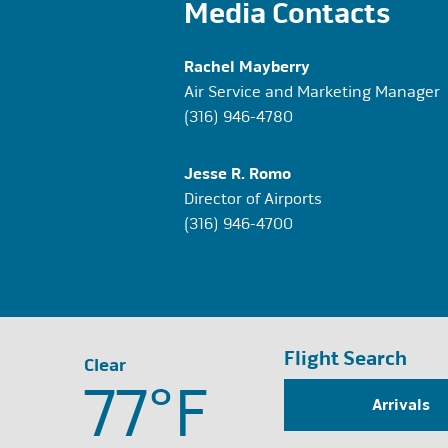
Media Contacts
Rachel Mayberry
Air Service and Marketing Manager
(316) 946-4780
Jesse R. Romo
Director of Airports
(316) 946-4700
Flight Search
Clear
77°
F
Arrivals