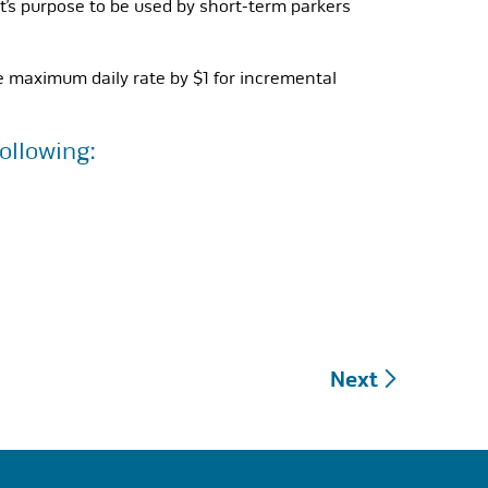
t’s purpose to be used by short-term parkers
e maximum daily rate by $1 for incremental
ollowing:
Next