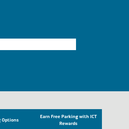
Earn Free Parking with ICT
g Options
Rewards