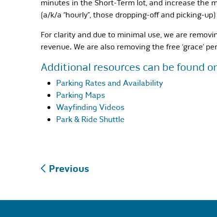
minutes in the Short-Term lot, and increase the m
(a/k/a “hourly”, those dropping-off and picking-up)
For clarity and due to minimal use, we are removi
revenue. We are also removing the free ‘grace’ per
Additional resources can be found o
Parking Rates and Availability
Parking Maps
Wayfinding Videos
Park & Ride Shuttle
Post
Previous
navigation