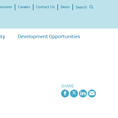
wsroom
Careers
Contact Us
Deals
Search
ity
Development Opportunities
SHARE