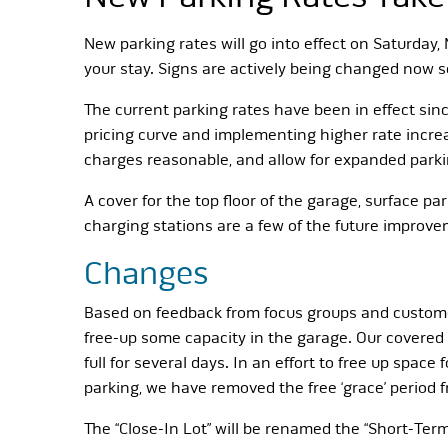
New parking rates will go into effect on Saturday,
your stay. Signs are actively being changed now so
The current parking rates have been in effect sin
pricing curve and implementing higher rate increas
charges reasonable, and allow for expanded parki
A cover for the top floor of the garage, surface 
charging stations are a few of the future improvem
Changes
Based on feedback from focus groups and custome
free-up some capacity in the garage. Our covered p
full for several days. In an effort to free up spa
parking, we have removed the free ‘grace’ period
The “Close-In Lot” will be renamed the “Short-Term