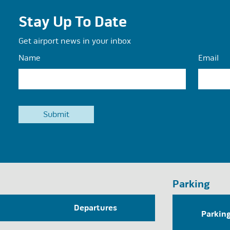
Stay Up To Date
Get airport news in your inbox
Name
Email
Parking
Departures
Parkin