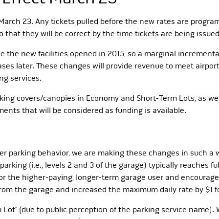
 March 23. Any tickets pulled before the new rates are program
 that they will be correct by the time tickets are being issue
ce the new facilities opened in 2015, so a marginal incrementa
es later. These changes will provide revenue to meet airport 
ng services.
parking covers/canopies in Economy and Short-Term Lots, as we
ents that will be considered as funding is available.
r parking behavior, we are making these changes in such a wa
arking (i.e., levels 2 and 3 of the garage) typically reaches 
ce for the higher-paying, longer-term garage user and encourag
 from the garage and increased the maximum daily rate by $1 
 Lot” (due to public perception of the parking service name). W