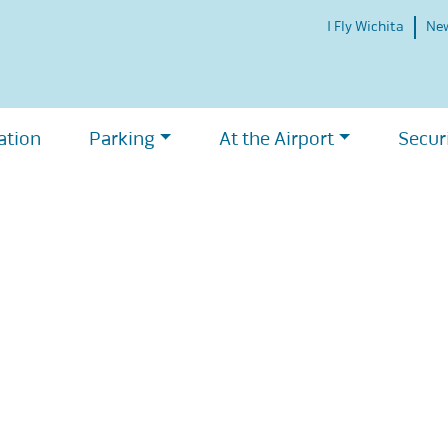
I Fly Wichita
Ne
ation
Parking
At the Airport
Secur