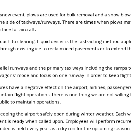
 snow event, plows are used for bulk removal and a snow blow
 the side of taxiways/runways. There are times when plows ma
face for aircraft.
roach to clearing. Liquid deicer is the fast-acting method app
 through existing ice to reclaim iced pavements or to extend 
rallel runways and the primary taxiways including the ramps t
e wagons” mode and focus on one runway in order to keep fligh
ures have a negative effect on the airport, airlines, passenger
intain flight operations, there is one thing we are not willing
public to maintain operations.
 keeping the airport safely open during winter weather. Each 
ment is ready when called upon. Employees will perform recurr
odeo is held every year as a dry run for the upcoming seaso