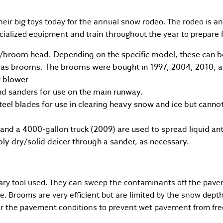
ir big toys today for the annual snow rodeo. The rodeo is an
ecialized equipment and train throughout the year to prepare 
room head. Depending on the specific model, these can be 
d as brooms. The brooms were bought in 1997, 2004, 2010, a
w blower
d sanders for use on the main runway.
eel blades for use in clearing heavy snow and ice but canno
 and a 4000-gallon truck (2009) are used to spread liquid ant
ly dry/solid deicer through a sander, as necessary.
ary tool used. They can sweep the contaminants off the pave
ble. Brooms are very efficient but are limited by the snow dep
or the pavement conditions to prevent wet pavement from free