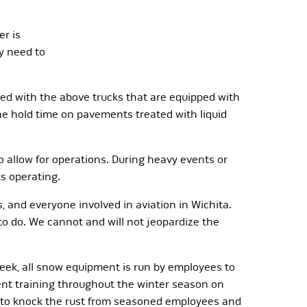
er is
y need to
lied with the above trucks that are equipped with
the hold time on pavements treated with liquid
o allow for operations. During heavy events or
ts operating.
s, and everyone involved in aviation in Wichita.
 to do. We cannot and will not jeopardize the
week, all snow equipment is run by employees to
ent training throughout the winter season on
n to knock the rust from seasoned employees and