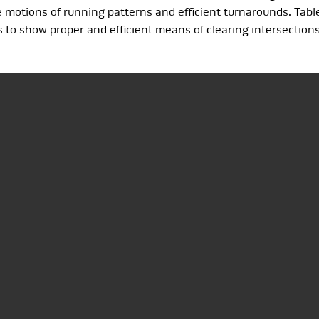
otions of running patterns and efficient turnarounds. Tablet
 to show proper and efficient means of clearing intersection