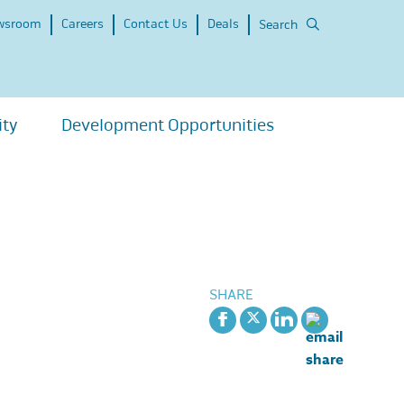
wsroom
Careers
Contact Us
Deals
Search
ity
Development Opportunities
SHARE