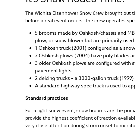
The Wichita Eisenhower Snow Crew brought out the
before a real event occurs. The crew operates sp
5 brooms made by Oshkosh/chassis and MB/b
plow, or snow blower but are primarily use
1 Oshkosh truck (2001) configured as a sno
2 Oshkosh plows (2004) have poly blades an
3 older Oshkosh plows are configured with st
pavement lights.
2 deicing trucks – a 3000-gallon truck (1999)
A standard highway spec truck is used to app
Standard practices
For a light snow event, snow brooms are the prim
provide the highest coefficient of traction availa
very close attention during storm onset to monit