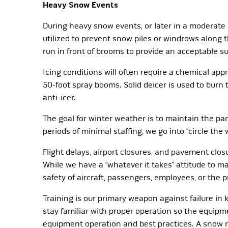
Heavy Snow Events
During heavy snow events, or later in a moderate
utilized to prevent snow piles or windrows along
run in front of brooms to provide an acceptable sur
Icing conditions will often require a chemical app
50-foot spray booms. Solid deicer is used to burn
anti-icer.
The goal for winter weather is to maintain the pa
periods of minimal staffing, we go into “circle th
Flight delays, airport closures, and pavement clos
While we have a “whatever it takes” attitude to ma
safety of aircraft, passengers, employees, or the 
Training is our primary weapon against failure in
stay familiar with proper operation so the equip
equipment operation and best practices. A snow r