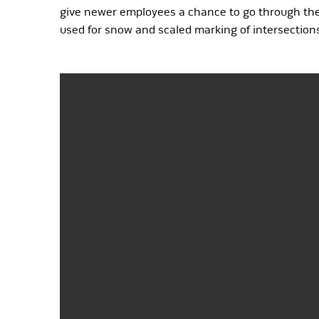
give newer employees a chance to go through the m
used for snow and scaled marking of intersections