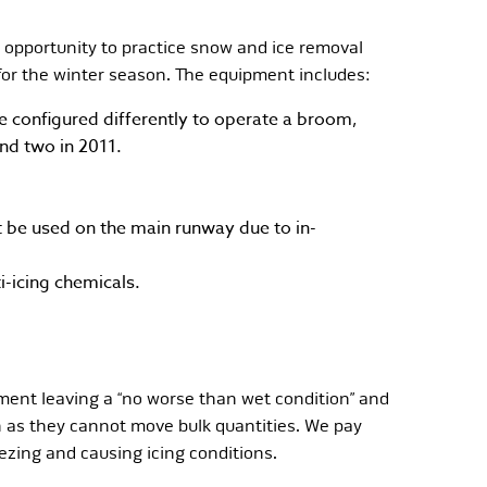
 opportunity to practice snow and ice removal
for the winter season. The equipment includes:
configured differently to operate a broom,
nd two in 2011.
t be used on the main runway due to in-
i-icing chemicals.
ment leaving a “no worse than wet condition” and
th as they cannot move bulk quantities. We pay
zing and causing icing conditions.