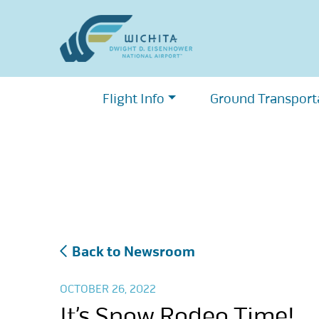
Skip
to
content
Flight Info
Ground Transport
Back to Newsroom
OCTOBER 26, 2022
It’s Snow Rodeo Time!