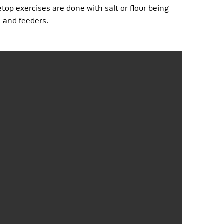
op exercises are done with salt or flour being
s and feeders.