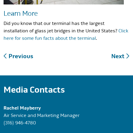
Learn More
Did you know that our terminal has the largest
installation of glass jet bridges in the United States?
Click
here for some fun facts about the terminal
.
Post
Previous
Next
navigation
Media Contacts
Rachel Mayberry
Air Service and Marketing Manager
(316) 946-4780