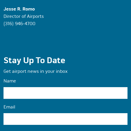
Jesse R. Romo
Director of Airports
(316) 946-4700
Stay Up To Date
Get airport news in your inbox
Name
Email