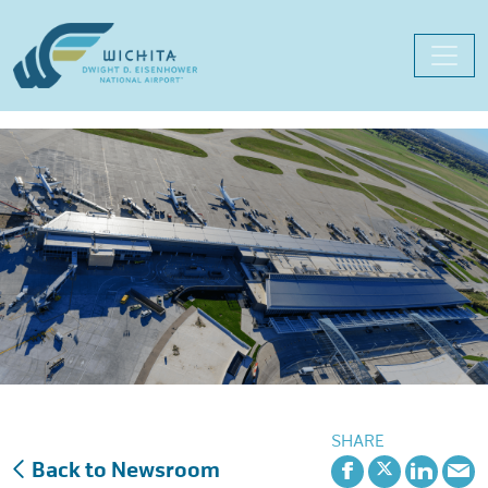
Skip
to
content
SHARE
Back to Newsroom