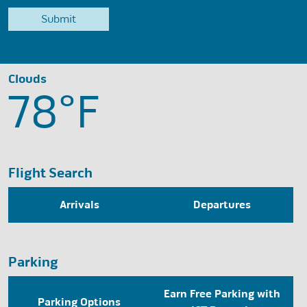
Clouds
78°
F
Flight Search
Arrivals
Departures
Parking
Earn Free Parking with
Parking Options