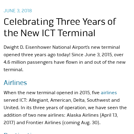
JUNE 3, 2018
Celebrating Three Years of
the New ICT Terminal
Dwight D. Eisenhower National Airport’s new terminal
opened three years ago today! Since June 3, 2015, over
4.6 million passengers have flown in and out of the new
terminal.
Airlines
When the new terminal opened in 2015, five
airlines
served ICT: Allegiant, American, Delta, Southwest and
United. In its three years of operation, we have seen the
addition of two new airlines: Alaska Airlines (April 13,
2017) and Frontier Airlines (coming Aug. 30).