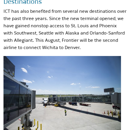
Destinations
ICT has also benefited from several new destinations over
the past three years. Since the new terminal opened, we
have gained nonstop access to St. Louis and Phoenix
with Southwest, Seattle with Alaska and Orlando-Sanford
with Allegiant. This August, Frontier will be the second
airline to connect Wichita to Denver.