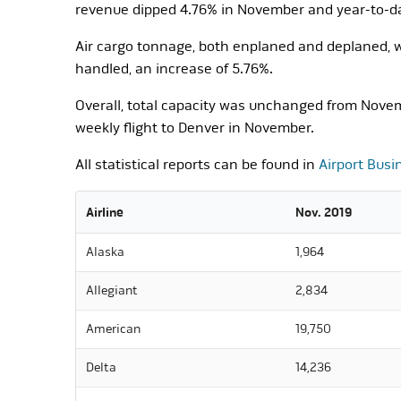
revenue dipped 4.76% in November and year-to-dat
Air cargo tonnage, both enplaned and deplaned, wa
handled, an increase of 5.76%.
Overall, total capacity was unchanged from Novem
weekly flight to Denver in November.
All statistical reports can be found in
Airport Busi
Airline
Nov. 2019
Alaska
1,964
Allegiant
2,834
American
19,750
Delta
14,236