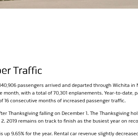
r Traffic
t 140,906 passengers arrived and departed through Wichita i
onth, with a total of 70,301 enplanements. Year-to-date, pa
of 16 consecutive months of increased passenger traffic.
fter Thanksgiving falling on December 1. The Thanksgiving holi
2019 remains on track to finish as the busiest year on reco
s up 9.65% for the year. Rental car revenue slightly decreased