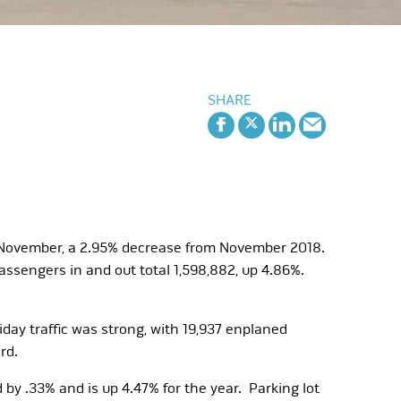
SHARE
n November, a 2.95% decrease from November 2018.
ssengers in and out total 1,598,882, up 4.86%.
day traffic was strong, with 19,937 enplaned
rd.
 by .33% and is up 4.47% for the year. Parking lot