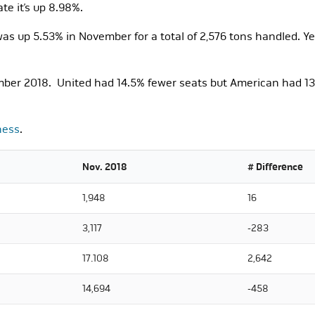
e it’s up 8.98%.
s up 5.53% in November for a total of 2,576 tons handled. Ye
ber 2018. United had 14.5% fewer seats but American had 13.
ness
.
Nov. 2018
# Difference
1,948
16
3,117
-283
17.108
2,642
14,694
-458