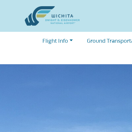
Skip
to
content
Flight Info
Ground Transport