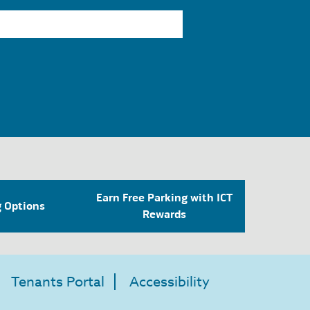
Earn Free Parking with ICT
g Options
Rewards
Tenants Portal
Accessibility