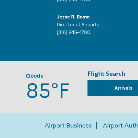
Jesse R. Romo
Director of Airports
(316) 946-4700
Flight Search
Clouds
85°
F
Arrivals
Airport Business
Airport Auth