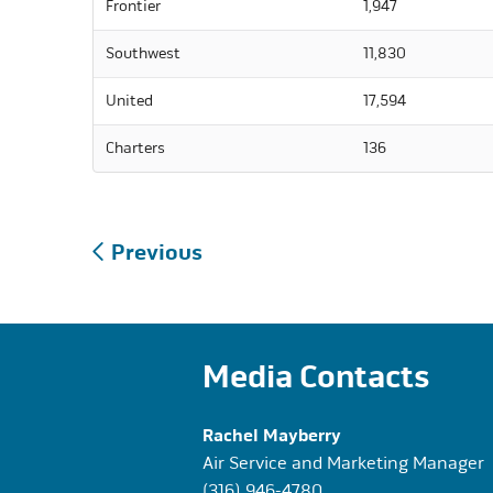
Frontier
1,947
Southwest
11,830
United
17,594
Charters
136
Post
Previous
navigation
Media Contacts
Rachel Mayberry
Air Service and Marketing Manager
(316) 946-4780