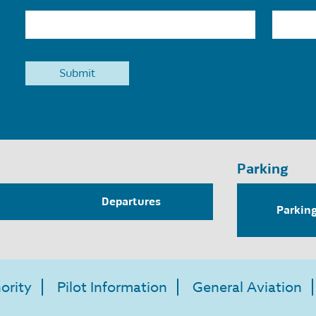
Parking
Departures
Parkin
ority
Pilot Information
General Aviation