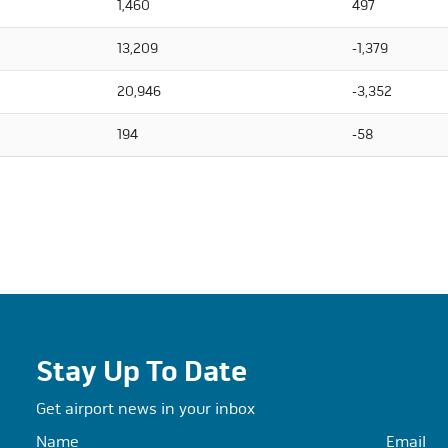
1,460
497
13,209
-1,379
20,946
-3,352
194
-58
Stay Up To Date
Get airport news in your inbox
Name
Email