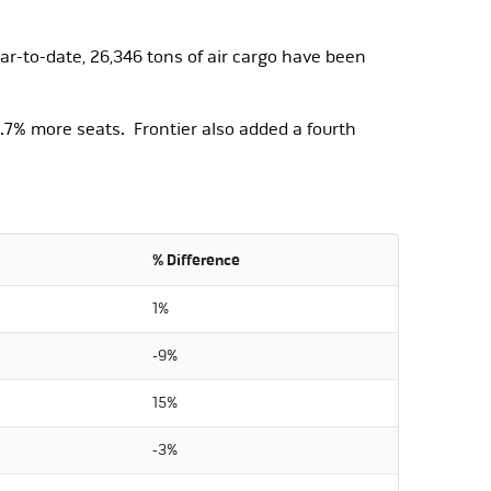
ar-to-date, 26,346 tons of air cargo have been
7% more seats. Frontier also added a fourth
% Difference
1%
-9%
15%
-3%