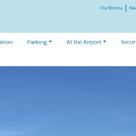
I Fly Wichita
Ne
ation
Parking
At the Airport
Secur