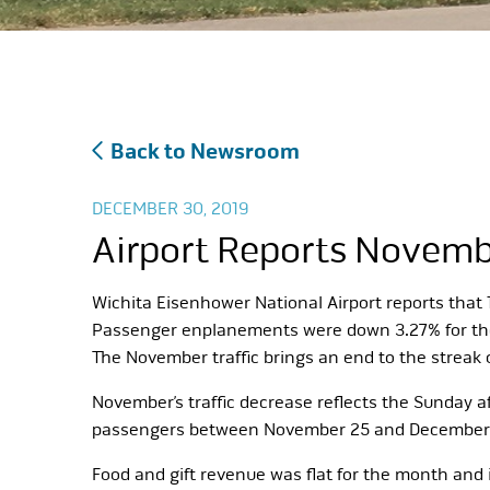
Back to Newsroom
DECEMBER 30, 2019
Airport Reports Novembe
Wichita Eisenhower National Airport reports tha
Passenger enplanements were down 3.27% for the m
The November traffic brings an end to the streak 
November’s traffic decrease reflects the Sunday a
passengers between November 25 and December 2. 
Food and gift revenue was flat for the month and i