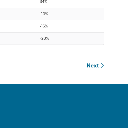
34%
-10%
-16%
-30%
Next