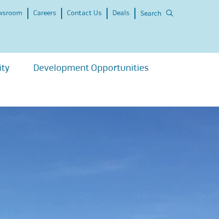
wsroom
Careers
Contact Us
Deals
Search
ity
Development Opportunities