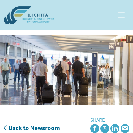
Skip
to
content
SHARE
Back to Newsroom