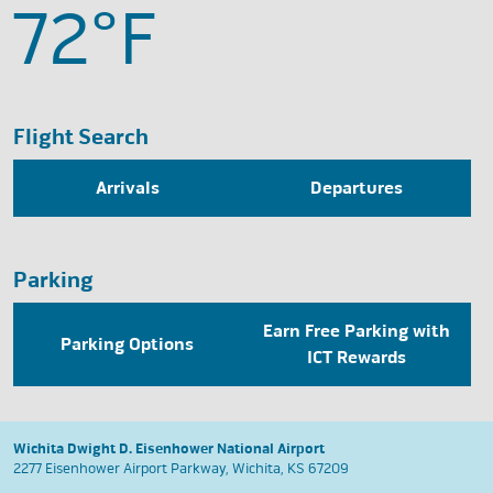
72°
F
Flight Search
Arrivals
Departures
Parking
Earn Free Parking with
Parking Options
ICT Rewards
Wichita Dwight D. Eisenhower National Airport
2277 Eisenhower Airport Parkway, Wichita, KS 67209