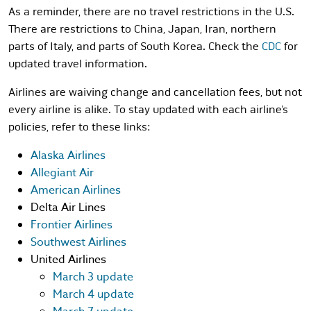
As a reminder, there are no travel restrictions in the U.S.
There are restrictions to China, Japan, Iran, northern
parts of Italy, and parts of South Korea. Check the
CDC
for
updated travel information.
Airlines are waiving change and cancellation fees, but not
every airline is alike. To stay updated with each airline’s
policies, refer to these links:
Alaska Airlines
Allegiant Air
American Airlines
Delta Air Lines
Frontier Airlines
Southwest Airlines
United Airlines
March 3 update
March 4 update