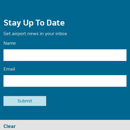
Stay Up To Date
Get airport news in your inbox
Name
Email
Clear