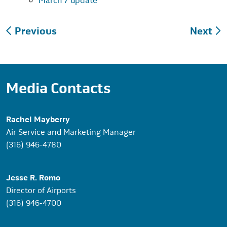
March 7 update
Post
Previous
Next
navigation
Media Contacts
Rachel Mayberry
Air Service and Marketing Manager
(316) 946-4780
Jesse R. Romo
Director of Airports
(316) 946-4700