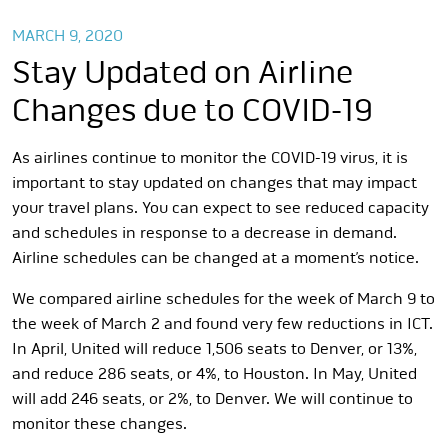
MARCH 9, 2020
Stay Updated on Airline
Changes due to COVID-19
As airlines continue to monitor the COVID-19 virus, it is
important to stay updated on changes that may impact
your travel plans. You can expect to see reduced capacity
and schedules in response to a decrease in demand.
Airline schedules can be changed at a moment’s notice.
We compared airline schedules for the week of March 9 to
the week of March 2 and found very few reductions in ICT.
In April, United will reduce 1,506 seats to Denver, or 13%,
and reduce 286 seats, or 4%, to Houston. In May, United
will add 246 seats, or 2%, to Denver. We will continue to
monitor these changes.