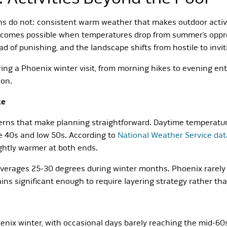
s do not: consistent warm weather that makes outdoor activit
t becomes possible when temperatures drop from summer’s oppr
ad of punishing, and the landscape shifts from hostile to invit
ing a Phoenix winter visit, from morning hikes to evening en
son.
ke
erns that make planning straightforward. Daytime temperatur
e 40s and low 50s. According to
National Weather Service dat
ghtly warmer at both ends.
erages 25-30 degrees during winter months. Phoenix rarely 
mains significant enough to require layering strategy rather th
nix winter, with occasional days barely reaching the mid-60