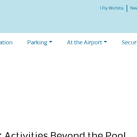
I Fly Wichita
Ne
ation
Parking
At the Airport
Secur
 Activities Beyond the Pool