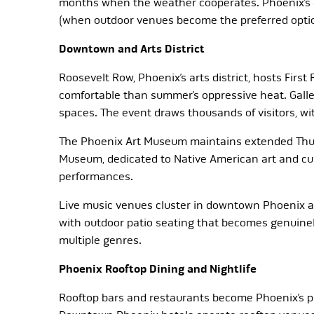
months when the weather cooperates. Phoenix’s 
(when outdoor venues become the preferred opti
Downtown and Arts District
Roosevelt Row, Phoenix’s arts district, hosts First
comfortable than summer’s oppressive heat. Gallerie
spaces. The event draws thousands of visitors, 
The Phoenix Art Museum maintains extended Thursd
Museum, dedicated to Native American art and cul
performances.
Live music venues cluster in downtown Phoenix an
with outdoor patio seating that becomes genuinel
multiple genres.
Phoenix Rooftop Dining and Nightlife
Rooftop bars and restaurants become Phoenix’s p