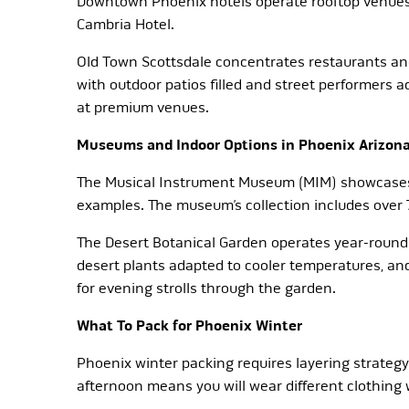
Downtown Phoenix hotels operate rooftop venues w
Cambria Hotel.
Old Town Scottsdale concentrates restaurants and 
with outdoor patios filled and street performers 
at premium venues.
Museums and Indoor Options in Phoenix Arizon
The Musical Instrument Museum (MIM) showcases in
examples. The museum’s collection includes over 
The Desert Botanical Garden operates year-round
desert plants adapted to cooler temperatures, an
for evening strolls through the garden.
What To Pack for Phoenix Winter
Phoenix winter packing requires layering strate
afternoon means you will wear different clothing