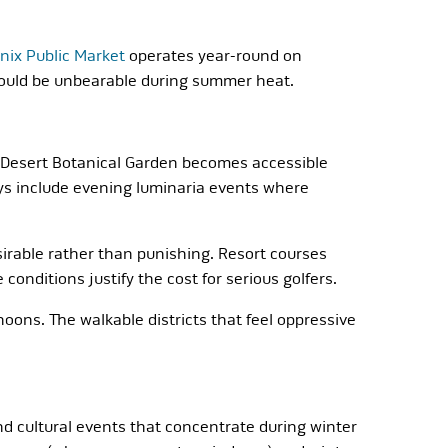
nix Public Market
operates year-round on
would be unbearable during summer heat.
e Desert Botanical Garden becomes accessible
ays include evening luminaria events where
irable rather than punishing. Resort courses
nditions justify the cost for serious golfers.
ons. The walkable districts that feel oppressive
nd cultural events that concentrate during winter