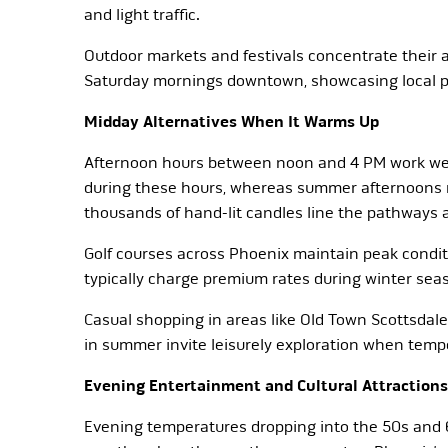
and light traffic.
Outdoor markets and festivals concentrate their 
Saturday mornings downtown, showcasing local pr
Midday Alternatives When It Warms Up
Afternoon hours between noon and 4 PM work well
during these hours, whereas summer afternoons ma
thousands of hand-lit candles line the pathways a
Golf courses across Phoenix maintain peak condi
typically charge premium rates during winter seas
Casual shopping in areas like Old Town Scottsdal
in summer invite leisurely exploration when tempe
Evening Entertainment and Cultural Attractions
Evening temperatures dropping into the 50s and 60