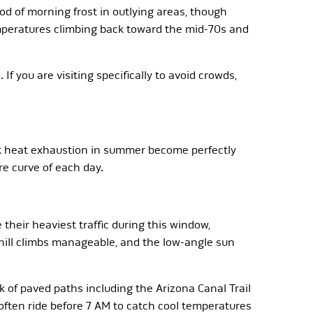
od of morning frost in outlying areas, though
emperatures climbing back toward the mid-70s and
f you are visiting specifically to avoid crowds,
isk heat exhaustion in summer become perfectly
e curve of each day.
 their heaviest traffic during this window,
phill climbs manageable, and the low-angle sun
of paved paths including the Arizona Canal Trail
ften ride before 7 AM to catch cool temperatures