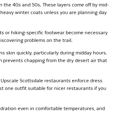
 in the 40s and 50s. These layers come off by mid-
d heavy winter coats unless you are planning day
oots or hiking-specific footwear become necessary
iscovering problems on the trail.
s skin quickly, particularly during midday hours.
 prevents chapping from the dry desert air that
 Upscale Scottsdale restaurants enforce dress
 one outfit suitable for nicer restaurants if you
hydration even in comfortable temperatures, and