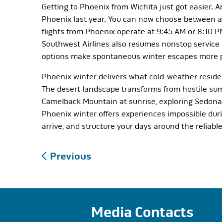
Getting to Phoenix from Wichita just got easier. 
Phoenix last year. You can now choose between an 
flights from Phoenix operate at 9:45 AM or 8:10 
Southwest Airlines also resumes nonstop service t
options make spontaneous winter escapes more p
Phoenix winter delivers what cold-weather residen
The desert landscape transforms from hostile su
Camelback Mountain at sunrise, exploring Sedona’s
Phoenix winter offers experiences impossible du
arrive, and structure your days around the reliab
Post
Previous
navigation
Media Contacts