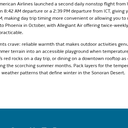
American Airlines launched a second daily nonstop flight from
8:42 AM departure or a 2:39 PM departure from ICT, giving yo
PM, making day trip timing more convenient or allowing you t
o Phoenix in October, with Allegiant Air offering twice-weekl
racticable.
ts crave: reliable warmth that makes outdoor activities genu
mmer terrain into an accessible playground when temperature
 red rocks on a day trip, or dining on a downtown rooftop as
ring the scorching summer months. Pack layers for the temper
le weather patterns that define winter in the Sonoran Desert.