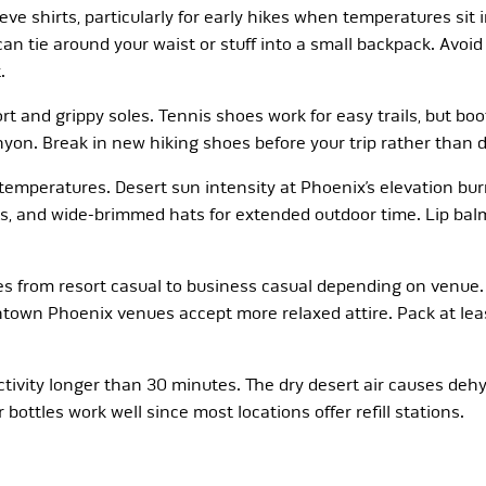
eeve shirts, particularly for early hikes when temperatures sit
an tie around your waist or stuff into a small backpack. Avoi
.
rt and grippy soles. Tennis shoes work for easy trails, but b
nyon. Break in new hiking shoes before your trip rather than d
emperatures. Desert sun intensity at Phoenix’s elevation burn
s, and wide-brimmed hats for extended outdoor time. Lip balm
es from resort casual to business casual depending on venue.
ntown Phoenix venues accept more relaxed attire. Pack at least
ctivity longer than 30 minutes. The dry desert air causes de
ottles work well since most locations offer refill stations.