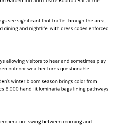
ton Garden Inn and Lustre Rooftop Bar at the
s see significant foot traffic through the area,
d dining and nightlife, with dress codes enforced
s allowing visitors to hear and sometimes play
when outdoor weather turns questionable.
en’s winter bloom season brings color from
s 8,000 hand-lit luminaria bags lining pathways
ee temperature swing between morning and