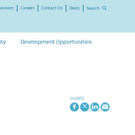
wsroom
Careers
Contact Us
Deals
Search
ity
Development Opportunities
SHARE