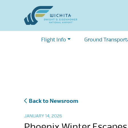
Skip
to
content
Flight Info
Ground Transport
Back to Newsroom
JANUARY 14, 2026
Phoenix Winter Escapes: