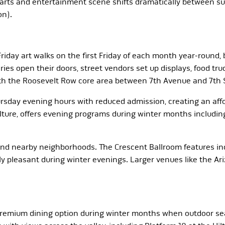
arts and entertainment scene shifts dramatically between s
on).
 Friday art walks on the first Friday of each month year-round,
s open their doors, street vendors set up displays, food truck
with the Roosevelt Row core area between 7th Avenue and 7th
ay evening hours with reduced admission, creating an afford
ture, offers evening programs during winter months including
d nearby neighborhoods. The Crescent Ballroom features indi
y pleasant during winter evenings. Larger venues like the Ari
remium dining option during winter months when outdoor sea