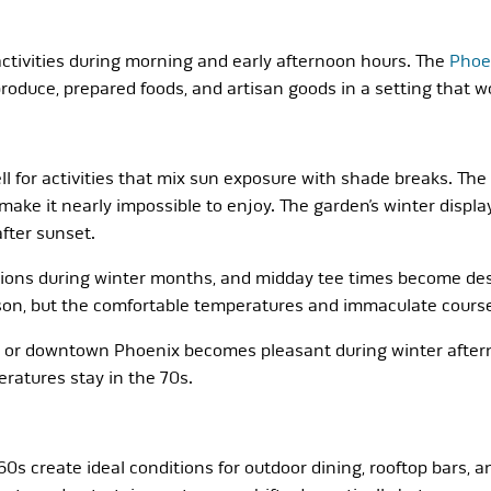
activities during morning and early afternoon hours. The
Phoe
oduce, prepared foods, and artisan goods in a setting that 
 for activities that mix sun exposure with shade breaks. Th
ke it nearly impossible to enjoy. The garden’s winter displ
fter sunset.
tions during winter months, and midday tee times become des
on, but the comfortable temperatures and immaculate course co
e or downtown Phoenix becomes pleasant during winter afterno
ratures stay in the 70s.
s create ideal conditions for outdoor dining, rooftop bars, a