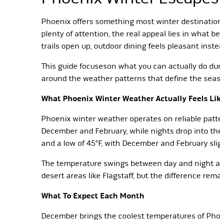
Phoenix offers something most winter destination
plenty of attention, the real appeal lies in wha
trails open up, outdoor dining feels pleasant inste
This guide focuseson what you can actually do dur
around the weather patterns that define the sea
What Phoenix Winter Weather Actually Feels Li
Phoenix winter weather operates on reliable patt
December and February, while nights drop into th
and a low of 45°F, with December and February sli
The temperature swings between day and night av
desert areas like Flagstaff, but the difference re
What To Expect Each Month
December brings the coolest temperatures of Phoe