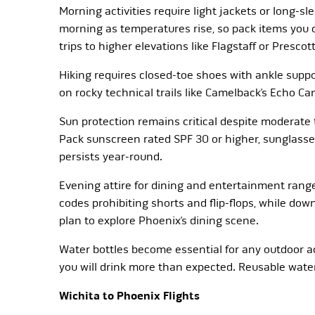
Morning activities require light jackets or long-sl
morning as temperatures rise, so pack items you c
trips to higher elevations like Flagstaff or Prescott
Hiking requires closed-toe shoes with ankle suppo
on rocky technical trails like Camelback’s Echo Ca
Sun protection remains critical despite moderate t
Pack sunscreen rated SPF 30 or higher, sunglasse
persists year-round.
Evening attire for dining and entertainment rang
codes prohibiting shorts and flip-flops, while dow
plan to explore Phoenix’s dining scene.
Water bottles become essential for any outdoor a
you will drink more than expected. Reusable water b
Wichita to Phoenix Flights