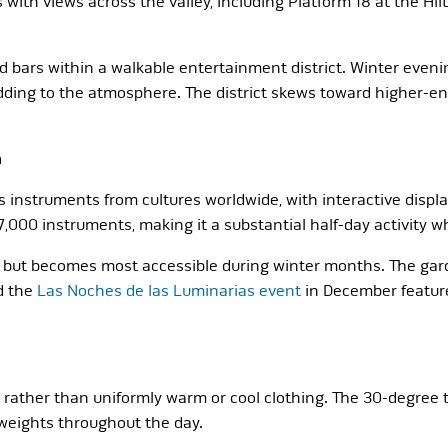
ith views across the valley, including Platform 18 at the Hil
bars within a walkable entertainment district. Winter evening
adding to the atmosphere. The district skews toward higher-en
a
struments from cultures worldwide, with interactive display
7,000 instruments, making it a substantial half-day activity 
 but becomes most accessible during winter months. The gard
d the
Las Noches de las Luminarias event
in December feature
gy rather than uniformly warm or cool clothing. The 30-degr
 weights throughout the day.