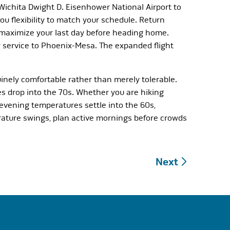
 Wichita Dwight D. Eisenhower National Airport to
u flexibility to match your schedule. Return
o maximize your last day before heading home.
y service to Phoenix-Mesa. The expanded flight
inely comfortable rather than merely tolerable.
s drop into the 70s. Whether you are hiking
 evening temperatures settle into the 60s,
ature swings, plan active mornings before crowds
Next