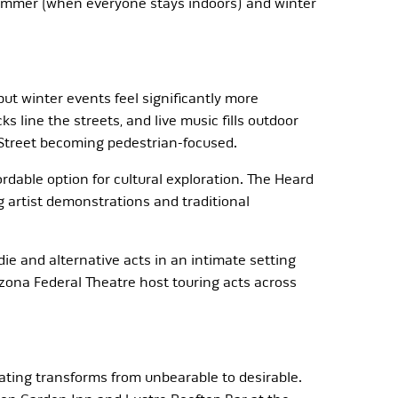
ummer (when everyone stays indoors) and winter
 but winter events feel significantly more
s line the streets, and live music fills outdoor
 Street becoming pedestrian-focused.
able option for cultural exploration. The Heard
 artist demonstrations and traditional
e and alternative acts in an intimate setting
zona Federal Theatre host touring acts across
ting transforms from unbearable to desirable.