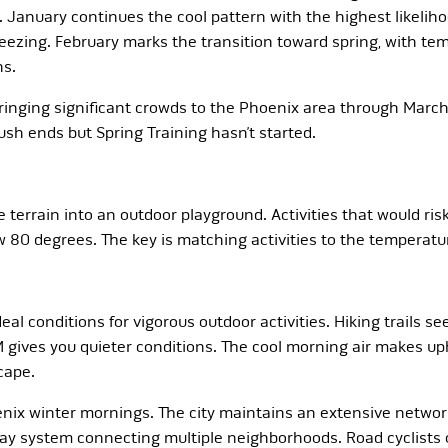
. January continues the cool pattern with the highest likeliho
eezing. February marks the transition toward spring, with t
ns.
ringing significant crowds to the Phoenix area through March. I
sh ends but Spring Training hasn’t started.
 terrain into an outdoor playground. Activities that would r
80 degrees. The key is matching activities to the temperatur
al conditions for vigorous outdoor activities. Hiking trails see
M gives you quieter conditions. The cool morning air makes u
cape.
ix winter mornings. The city maintains an extensive network 
y system connecting multiple neighborhoods. Road cyclists o