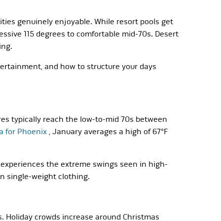
ies genuinely enjoyable. While resort pools get
essive 115 degrees to comfortable mid-70s. Desert
ing.
tertainment, and how to structure your days
es typically reach the low-to-mid 70s between
a for Phoenix
, January averages a high of 67°F
experiences the extreme swings seen in high-
an single-weight clothing.
s. Holiday crowds increase around Christmas