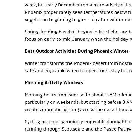
week, but early December remains relatively quiet
Phoenix proper rarely sees temperatures below fr
vegetation beginning to green up after winter rai
Spring Training baseball begins in late February, b
focus on early-to-mid January when the holiday ru
Best Outdoor Activities During Phoenix Winter
Winter transforms the Phoenix desert from hostile
safe and enjoyable when temperatures stay below 
Morning Activity Windows
Morning hours from sunrise to about 11 AM offer ide
particularly on weekends, but starting before 8 A
creates dramatic lighting across the desert lands
Cycling becomes genuinely enjoyable during Phoen
running through Scottsdale and the Paseo Pathwa