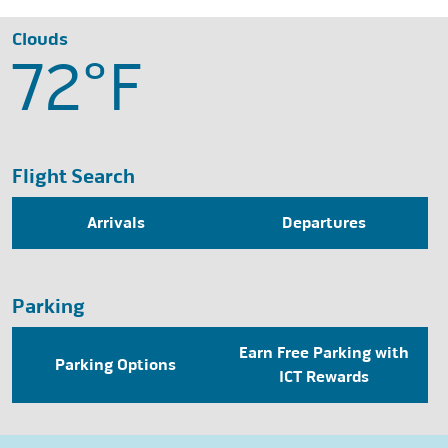
Clouds
72°
F
Flight Search
Arrivals
Departures
Parking
Earn Free Parking with
Parking Options
ICT Rewards