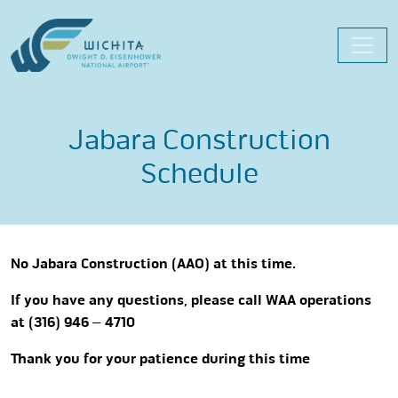
Skip
to
content
Jabara Construction
Schedule
No Jabara Construction (AAO) at this time.
If you have any questions, please call WAA operations
at (316) 946 – 4710
Thank you for your patience during this time