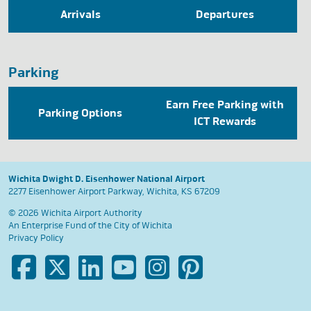
Arrivals
Departures
Parking
Earn Free Parking with
Parking Options
ICT Rewards
Wichita Dwight D. Eisenhower National Airport
2277 Eisenhower Airport Parkway, Wichita, KS 67209
© 2026 Wichita Airport Authority
An Enterprise Fund of the
City of Wichita
Privacy Policy