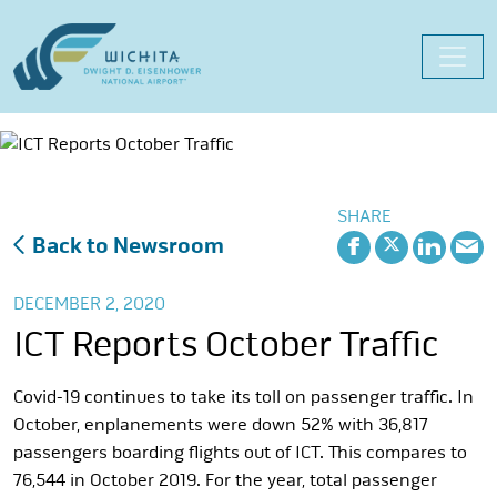
Skip
to
content
SHARE
Back to Newsroom
DECEMBER 2, 2020
ICT Reports October Traffic
Covid-19 continues to take its toll on passenger traffic. In
October, enplanements were down 52% with 36,817
passengers boarding flights out of ICT. This compares to
76,544 in October 2019. For the year, total passenger