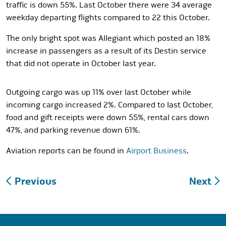
traffic is down 55%. Last October there were 34 average
weekday departing flights compared to 22 this October.
The only bright spot was Allegiant which posted an 18%
increase in passengers as a result of its Destin service
that did not operate in October last year.
Outgoing cargo was up 11% over last October while
incoming cargo increased 2%. Compared to last October,
food and gift receipts were down 55%, rental cars down
47%, and parking revenue down 61%.
Aviation reports can be found in
Airport Business
.
Post
Previous
Next
navigation