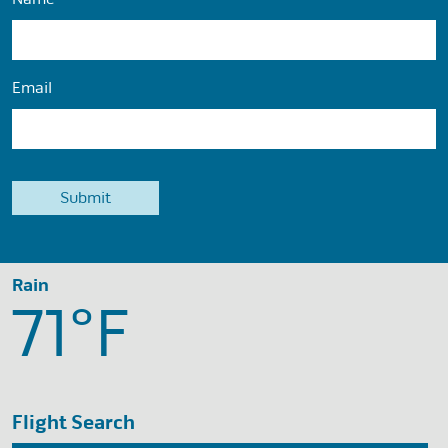
Email
Rain
71°
F
Flight Search