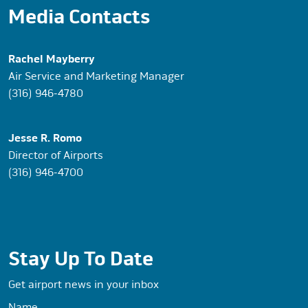
Media Contacts
Rachel Mayberry
Air Service and Marketing Manager
(316) 946-4780
Jesse R. Romo
Director of Airports
(316) 946-4700
Stay Up To Date
Get airport news in your inbox
Name