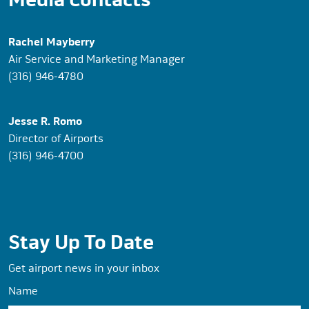
Rachel Mayberry
Air Service and Marketing Manager
(316) 946-4780
Jesse R. Romo
Director of Airports
(316) 946-4700
Stay Up To Date
Get airport news in your inbox
Name