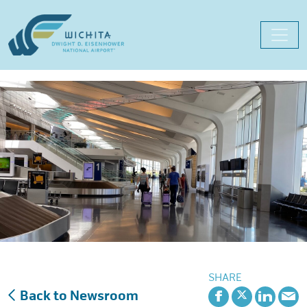
Skip
to
content
SHARE
Back to Newsroom