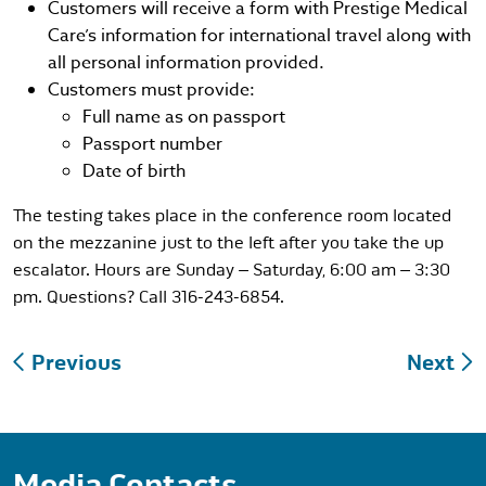
Customers will receive a form with Prestige Medical
Care’s information for international travel along with
all personal information provided.
Customers must provide:
Full name as on passport
Passport number
Date of birth
The testing takes place in the conference room located
on the mezzanine just to the left after you take the up
escalator. Hours are Sunday – Saturday, 6:00 am – 3:30
pm. Questions? Call 316-243-6854.
Post
Previous
Next
navigation
Media Contacts