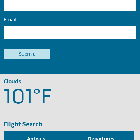
Email
Clouds
101°
F
Flight Search
Arrivals
Departures