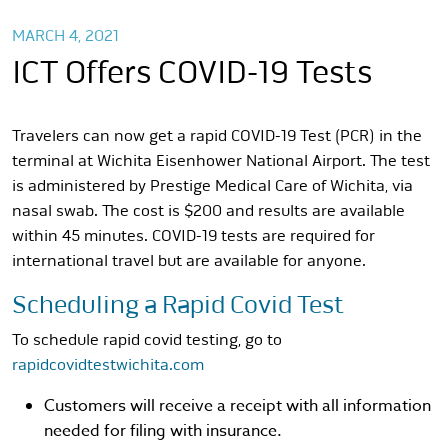
MARCH 4, 2021
ICT Offers COVID-19 Tests
Travelers can now get a rapid COVID-19 Test (PCR) in the
terminal at Wichita Eisenhower National Airport. The test
is administered by Prestige Medical Care of Wichita, via
nasal swab. The cost is $200 and results are available
within 45 minutes. COVID-19 tests are required for
international travel but are available for anyone.
Scheduling a Rapid Covid Test
To schedule rapid covid testing, go to
rapidcovidtestwichita.com
Customers will receive a receipt with all information
needed for filing with insurance.