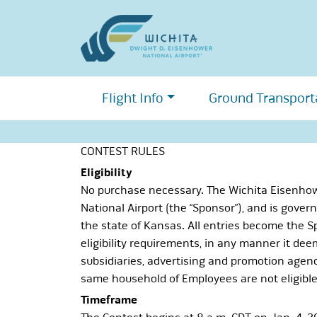
Skip
to
content
Flight Info
Ground Transport
CONTEST RULES
Eligibility
No purchase necessary. The Wichita Eisenhower
National Airport (the “Sponsor”), and is governe
the state of Kansas. All entries become the Sp
eligibility requirements, in any manner it deem
subsidiaries, advertising and promotion agenc
same household of Employees are not eligible 
Timeframe