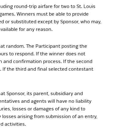
ing round-trip airfare for two to St. Louis
t games. Winners must be able to provide
rred or substituted except by Sponsor, who may,
vailable for any reason.
d at random. The Participant posting the
urs to respond. If the winner does not
n and confirmation process. If the second
 If the third and final selected contestant
hat Sponsor, its parent, subsidiary and
entatives and agents will have no liability
juries, losses or damages of any kind to
ity losses arising from submission of an entry,
d activities.