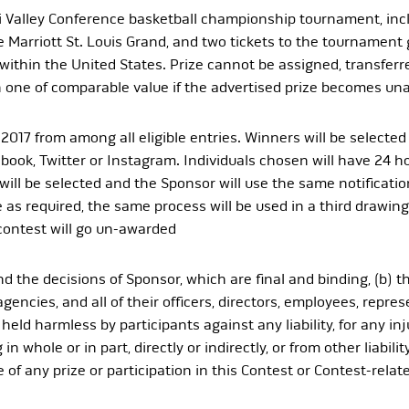
Valley Conference basketball championship tournament, includ
he Marriott St. Louis Grand, and two tickets to the tournamen
fly within the United States. Prize cannot be assigned, transfe
ith one of comparable value if the advertised prize becomes una
 2017 from among all eligible entries. Winners will be selecte
ook, Twitter or Instagram. Individuals chosen will have 24 ho
ill be selected and the Sponsor will use the same notificatio
as required, the same process will be used in a third drawing.
contest will go un-awarded
and the decisions of Sponsor, which are final and binding, (b) t
agencies, and all of their officers, directors, employees, repres
held harmless by participants against any liability, for any in
in whole or in part, directly or indirectly, or from other liabil
of any prize or participation in this Contest or Contest-relate