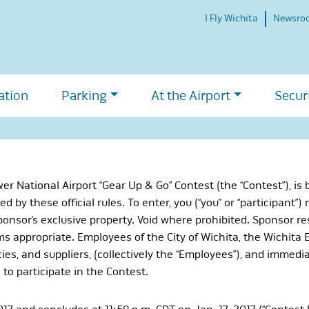
I Fly Wichita
Newsro
ation
Parking
At the Airport
Secur
 National Airport “Gear Up & Go” Contest (the “Contest”), is
d by these official rules. To enter, you (“you” or “participant”)
onsor’s exclusive property. Void where prohibited. Sponsor rese
s appropriate. Employees of the City of Wichita, the Wichita Ei
ies, and suppliers, (collectively the “Employees”), and immedi
to participate in the Contest.