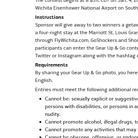
The Contest begins at 8 a.m. CDT on Jan. 4, 20
Wichita Eisenhower National Airport on Southw
Instructions
Sponsor will give away to two winners a getaw
a four-night stay at the Marriott St. Louis G
through FlyWichita.com, GoShockers and Shoc
participants can enter the Gear Up & Go conte
Twitter or Instagram along with the hashtag
Requirements
By sharing your Gear Up & Go photo, you here
English.
Entries must meet the following additional r
Cannot be: sexually explicit or suggesti
persons with disabilities, or persons in 
nudity.
Cannot promote alcohol, illegal drugs, t
Cannot promote any activities that may 
Cannot be obscene, offensive, or endors