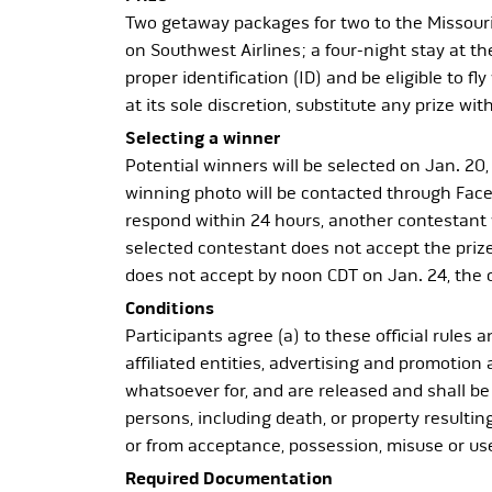
Two getaway packages for two to the Missouri 
on Southwest Airlines; a four-night stay at t
proper identification (ID) and be eligible to 
at its sole discretion, substitute any prize w
Selecting a winner
Potential winners will be selected on Jan. 20,
winning photo will be contacted through Faceb
respond within 24 hours, another contestant w
selected contestant does not accept the prize 
does not accept by noon CDT on Jan. 24, the 
Conditions
Participants agree (a) to these official rules 
affiliated entities, advertising and promotion 
whatsoever for, and are released and shall be 
persons, including death, or property resulting 
or from acceptance, possession, misuse or use 
Required Documentation