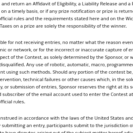
and return an Affidavit of Eligibility, a Liability Release and a
on a timely basis, or if any prize notification or prize is retur
 official rules and the requirements stated here and on the Wi
Taxes on a prize are solely the responsibility of the winner.
le for not receiving entries, no matter what the reason even 
c or network, or for the incorrect or inaccurate capture of en
ct of the Contest, as solely determined by the Sponsor, or w
 disqualified. Any use of robotic, automatic, macro, programmed
pant using such methods. Should any portion of the contest be
vention, technical failures or other causes which, in the sole
ay, or submission of entries, Sponsor reserves the right at its
d subscriber of the email account used to enter the Contest at
icial rules.
strued in accordance with the laws of the United States and
 submitting an entry, participants submit to the jurisdiction o
o have disputes arising out of the subject matter hereof adju