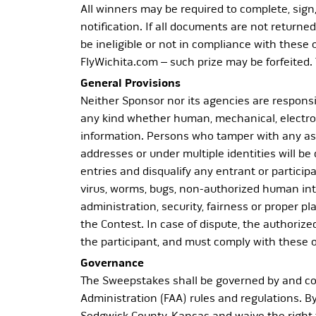
All winners may be required to complete, sign, 
notification. If all documents are not returned 
be ineligible or not in compliance with these
FlyWichita.com – such prize may be forfeited. 
General Provisions
Neither Sponsor nor its agencies are responsib
any kind whether human, mechanical, electroni
information. Persons who tamper with any aspe
addresses or under multiple identities will be
entries and disqualify any entrant or partici
virus, worms, bugs, non-authorized human inter
administration, security, fairness or proper pl
the Contest. In case of dispute, the authorize
the participant, and must comply with these off
Governance
The Sweepstakes shall be governed by and con
Administration (FAA) rules and regulations. By
Sedgwick County, Kansas and waive the right t