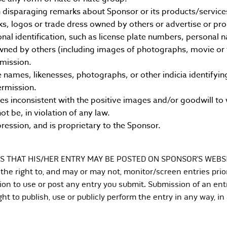
disparaging remarks about Sponsor or its products/service
s, logos or trade dress owned by others or advertise or pr
nal identification, such as license plate numbers, personal
ned by others (including images of photographs, movie or te
rmission.
ames, likenesses, photographs, or other indicia identifying
ermission.
inconsistent with the positive images and/or goodwill to 
ot be, in violation of any law.
pression, and is proprietary to the Sponsor.
S THAT HIS/HER ENTRY MAY BE POSTED ON SPONSOR’S WEBS
e right to, and may or may not, monitor/screen entries prior
on to use or post any entry you submit. Submission of an ent
ht to publish, use or publicly perform the entry in any way, in