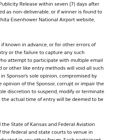
 Publicity Release within seven (7) days after
ned as non-deliverable, or if winner is found to
chita Eisenhower National Airport website,
if known in advance, or for other errors of
try or the failure to capture any such
ho attempt to participate with multiple email
 or other like entry methods will void all such
, in Sponsor’s sole opinion, compromised by
 opinion of the Sponsor, corrupt or impair the
 sole discretion to suspend, modify or terminate
 the actual time of entry will be deemed to be
 the State of Kansas and Federal Aviation
f the federal and state courts to venue in
dicated in any other forum. Each participant