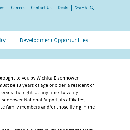
om
Careers
Contact Us
Deals
Search
ity
Development Opportunities
 brought to you by Wichita Eisenhower
 must be 18 years of age or older, a resident of
rves the right, at any time, to verify
senhower National Airport, its affiliates,
ate family members and/or those living in the