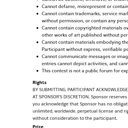
Cannot defame, misrepresent or contain 
Cannot contain trademarks, service mark
without permission, or contain any perso
Cannot contain copyrighted materials ow
other works of art published without pe
Cannot contain materials embodying the n
Participant without express, verifiable p
Cannot communicate messages or images 
entries cannot depict activities, and cann
This contest is not a public forum for ex
Rights
BY SUBMITTING, PARTICIPANT ACKNOWLEDGE
AT SPONSOR’S DISCRETION. Sponsor reserves th
you acknowledge that Sponsor has no obligati
unlimited, worldwide, perpetual license and rig
without consideration to the participant.
Prize