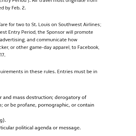
ntry Period”). Air travel must originate from
d by Feb. 2.
re for two to St. Louis on Southwest Airlines;
test Entry Period, the Sponsor will promote
e advertising, and communicate how
cker, or other game-day apparel, to Facebook,
17.
uirements in these rules. Entries must be in
war and mass destruction; derogatory of
up; or be profane, pornographic, or contain
g).
icular political agenda or message.