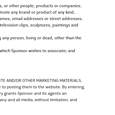
s, or other people, products or companies.
omote any brand or product of any kind,
 names, email addresses or street addresses.
levision clips, sculptures, paintings and
 any person, living or dead, other than the
which Sponsor wishes to associate; and
ITE AND/OR OTHER MARKETING MATERIALS,
 to posting them to the website. By entering,
ry grants Sponsor and its agents an
 any and all media, without limitation, and