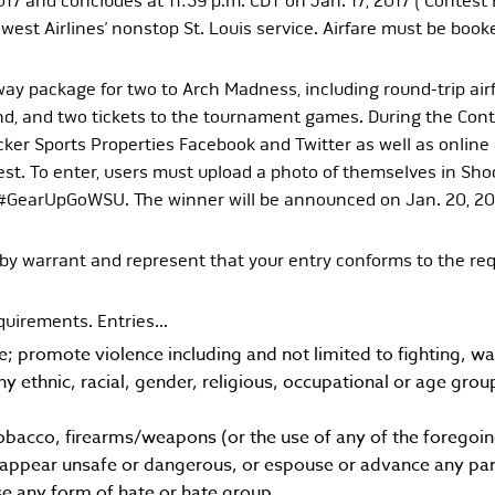
17 and concludes at 11:59 p.m. CDT on Jan. 17, 2017 (“Contest E
est Airlines’ nonstop St. Louis service. Airfare must be booke
ay package for two to Arch Madness, including round-trip airfa
rand, and two tickets to the tournament games. During the Con
ker Sports Properties Facebook and Twitter as well as onlin
st. To enter, users must upload a photo of themselves in Sho
 #GearUpGoWSU. The winner will be announced on Jan. 20, 20
by warrant and represent that your entry conforms to the req
equirements. Entries…
ve; promote violence including and not limited to fighting, 
any ethnic, racial, gender, religious, occupational or age gro
obacco, firearms/weapons (or the use of any of the foregoin
appear unsafe or dangerous, or espouse or advance any part
e any form of hate or hate group.