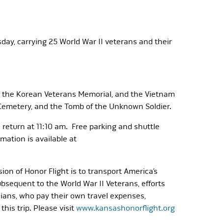
sday, carrying 25 World War II veterans and their
al, the Korean Veterans Memorial, and the Vietnam
l Cemetery, and the Tomb of the Unknown Soldier.
o return at 11:10 am. Free parking and shuttle
rmation is available at
ion of Honor Flight is to transport America’s
ubsequent to the World War II Veterans, efforts
ians, who pay their own travel expenses,
his trip. Please visit
www.kansashonorflight.org