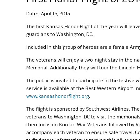
Date: April 15, 2015
The first Kansas Honor Flight of the year will lea
guardians to Washington, DC.
Included in this group of heroes are a female Ar
The veterans will enjoy a two-night stay in the n
Memorial. Additionally, they will tour the Lincol
The public is invited to participate in the festiv
service is available at the Best Western Airport In
www.kansashonorflight.org
.
The flight is sponsored by Southwest Airlines. The
veterans to Washington, DC to visit the memorials 
then focus on Korean War Veterans followed by V
accompany each veteran to ensure safe travel. Cont