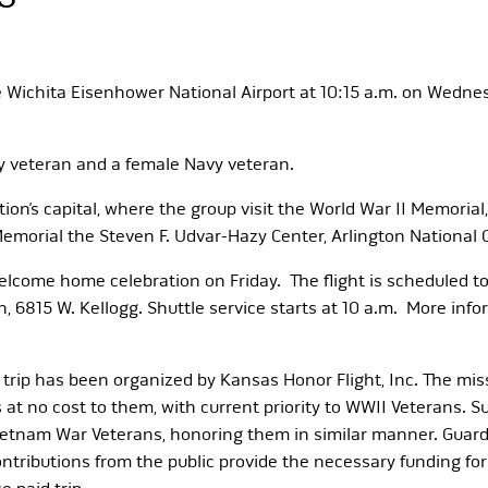
ve Wichita Eisenhower National Airport at 10:15 a.m. on Wedne
my veteran and a female Navy veteran.
ation’s capital, where the group visit the World War II Memori
n Memorial the Steven F. Udvar-Hazy Center, Arlington Nationa
e welcome home celebration on Friday. The flight is scheduled t
n, 6815 W. Kellogg. Shuttle service starts at 10 a.m. More info
 trip has been organized by Kansas Honor Flight, Inc. The miss
at no cost to them, with current priority to WWII Veterans. S
ietnam War Veterans, honoring them in similar manner. Guard
ributions from the public provide the necessary funding for t