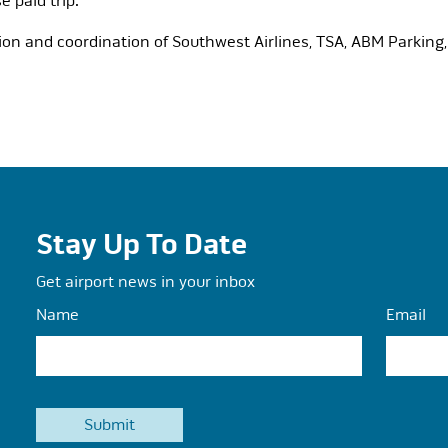
e paid trip.
on and coordination of Southwest Airlines, TSA, ABM Parking, 
Stay Up To Date
Get airport news in your inbox
Name
Email