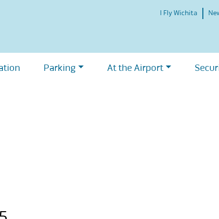
I Fly Wichita
Ne
ation
Parking
At the Airport
Secur
15