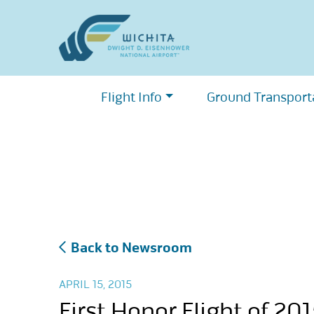
Skip
to
content
Flight Info
Ground Transport
Back to Newsroom
APRIL 15, 2015
First Honor Flight of 20