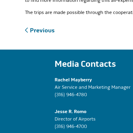
to find more information regarding this all-expens
The trips are made possible through the cooperati
Post
Previous
navigation
Media Contacts
Rachel Mayberry
Air Service and Marketing Manager
(316) 946-4780
Jesse R. Romo
Director of Airports
(316) 946-4700