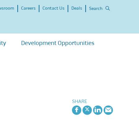
wsroom
Careers
Contact Us
Deals
Search
ity
Development Opportunities
SHARE