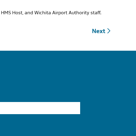
HMS Host, and Wichita Airport Authority staff.
Next