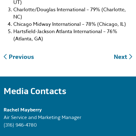
UT)
Charlotte/Douglas International – 79% (Charlotte,
NC)
Chicago Midway International – 78% (Chicago, IL)
Hartsfield-Jackson Atlanta International – 76%
(Atlanta, GA)
Post
Previous
Next
navigation
Media Contacts
Rachel Mayberry
Air Service and Marketing Manager
(316) 946-4780