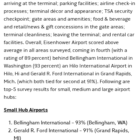
arriving at the terminal; parking facilities; airline check-in
processes; terminal décor and appearance; TSA security
checkpoint; gate areas and amenities; food & beverage
and retail/news & gift concessions in the gate areas;
terminal cleanliness; leaving the terminal; and rental car
facilities. Overall, Eisenhower Airport scored above
average in all areas surveyed, coming in fourth (with a
rating of 89 percent) behind Bellingham International in
Washington (93 percent) an Hilo International Airport in
Hilo, Hi and Gerald R. Ford International in Grand Rapids,
Mich. (which both tied for second at 91%). Following are
top-5 survey results for small, medium and large airport
hubs:
Small Hub Airports
Bellingham International – 93% (Bellingham, WA)
Gerald R. Ford International – 91% (Grand Rapids,
MI)