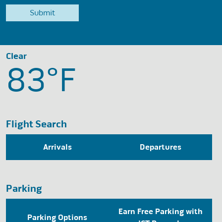
Clear
83°
F
Flight Search
Arrivals
Departures
Parking
Earn Free Parking with
Parking Options