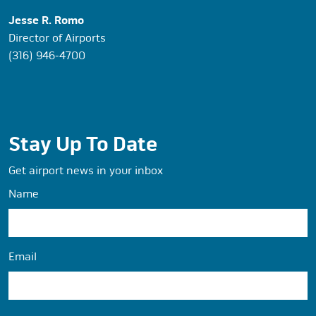
Jesse R. Romo
Director of Airports
(316) 946-4700
Stay Up To Date
Get airport news in your inbox
Name
Email