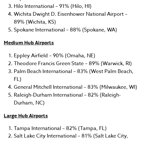
Hilo International – 91% (Hilo, HI)
Wichita Dwight D. Eisenhower National Airport –
89% (Wichita, KS)
Spokane International – 88% (Spokane, WA)
Medium Hub Airports
Eppley Airfield – 90% (Omaha, NE)
Theodore Francis Green State – 89% (Warwick, RI)
Palm Beach International – 83% (West Palm Beach,
FL)
General Mitchell International – 83% (Milwaukee, WI)
Raleigh-Durham International – 82% (Raleigh-
Durham, NC)
Large Hub Airports
Tampa International – 82% (Tampa, FL)
Salt Lake City International – 81% (Salt Lake City,