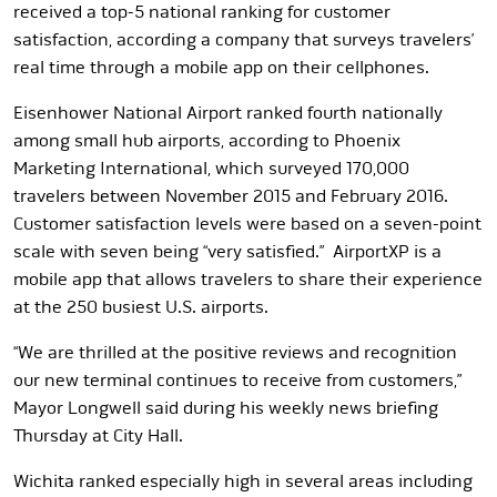
received a top-5 national ranking for customer
satisfaction, according a company that surveys travelers’
real time through a mobile app on their cellphones.
Eisenhower National Airport ranked fourth nationally
among small hub airports, according to Phoenix
Marketing International, which surveyed 170,000
travelers between November 2015 and February 2016.
Customer satisfaction levels were based on a seven-point
scale with seven being “very satisfied.” AirportXP is a
mobile app that allows travelers to share their experience
at the 250 busiest U.S. airports.
“We are thrilled at the positive reviews and recognition
our new terminal continues to receive from customers,”
Mayor Longwell said during his weekly news briefing
Thursday at City Hall.
Wichita ranked especially high in several areas including