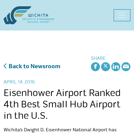
Skip
to
content
SHARE
Back to Newsroom
APRIL 14, 2016
Eisenhower Airport Ranked
4th Best Small Hub Airport
in the U.S.
Wichita’s Dwight D. Eisenhower National Airport has