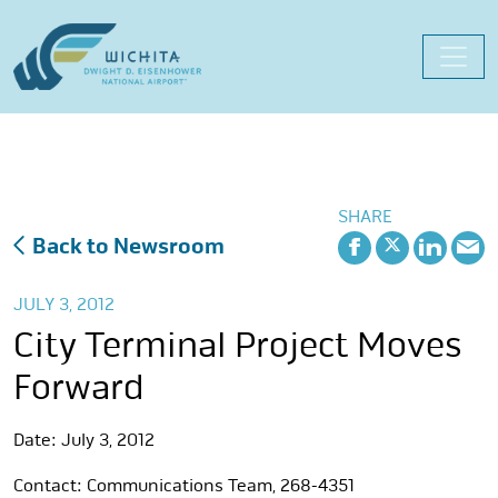
Skip
to
content
SHARE
Back to Newsroom
JULY 3, 2012
City Terminal Project Moves
Forward
Date: July 3, 2012
Contact: Communications Team, 268-4351