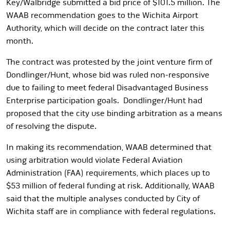
Key/Walbridge submitted a bid price of $101.5 million. The
WAAB recommendation goes to the Wichita Airport
Authority, which will decide on the contract later this
month.
The contract was protested by the joint venture firm of
Dondlinger/Hunt, whose bid was ruled non-responsive
due to failing to meet federal Disadvantaged Business
Enterprise participation goals. Dondlinger/Hunt had
proposed that the city use binding arbitration as a means
of resolving the dispute.
In making its recommendation, WAAB determined that
using arbitration would violate Federal Aviation
Administration (FAA) requirements, which places up to
$53 million of federal funding at risk. Additionally, WAAB
said that the multiple analyses conducted by City of
Wichita staff are in compliance with federal regulations.