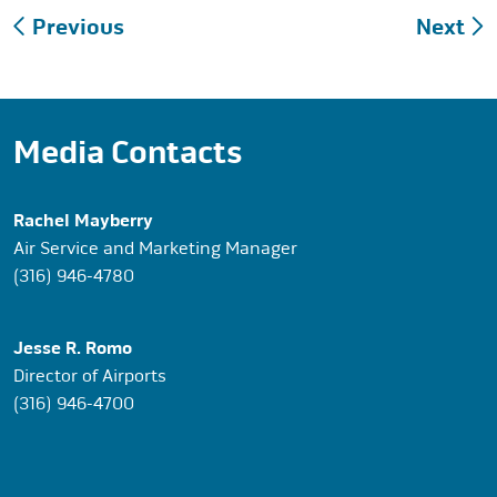
Post
Previous
Next
navigation
Media Contacts
Rachel Mayberry
Air Service and Marketing Manager
(316) 946-4780
Jesse R. Romo
Director of Airports
(316) 946-4700