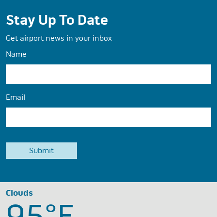
Stay Up To Date
Get airport news in your inbox
Name
Email
Clouds
95°
F