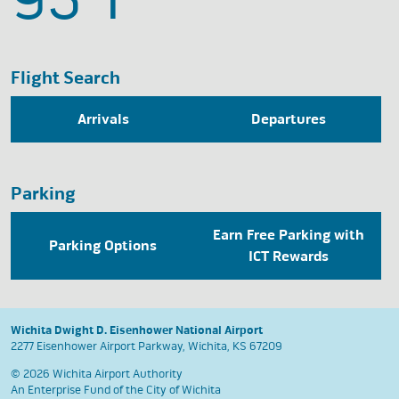
Flight Search
Arrivals
Departures
Parking
Earn Free Parking with
Parking Options
ICT Rewards
Wichita Dwight D. Eisenhower National Airport
2277 Eisenhower Airport Parkway, Wichita, KS 67209
© 2026 Wichita Airport Authority
An Enterprise Fund of the
City of Wichita