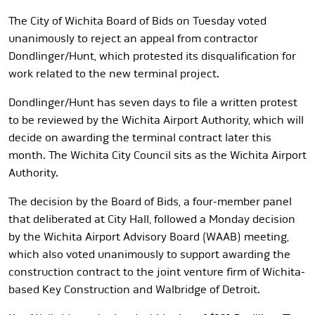
The City of Wichita Board of Bids on Tuesday voted
unanimously to reject an appeal from contractor
Dondlinger/Hunt, which protested its disqualification for
work related to the new terminal project.
Dondlinger/Hunt has seven days to file a written protest
to be reviewed by the Wichita Airport Authority, which will
decide on awarding the terminal contract later this
month. The Wichita City Council sits as the Wichita Airport
Authority.
The decision by the Board of Bids, a four-member panel
that deliberated at City Hall, followed a Monday decision
by the Wichita Airport Advisory Board (WAAB) meeting,
which also voted unanimously to support awarding the
construction contract to the joint venture firm of Wichita-
based Key Construction and Walbridge of Detroit.