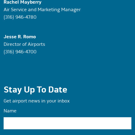
Rachel Mayberry
Air Service and Marketing Manager
(316) 946-4780
Jesse R. Romo
Director of Airports
(316) 946-4700
Stay Up To Date
Get airport news in your inbox
Name