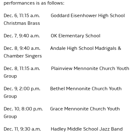
performances is as follows:
Dec. 6, 11:15 a.m. Goddard Eisenhower High School
Christmas Brass
Dec. 7, 9:40 a.m. OK Elementary School
Dec. 8, 9:40 a.m. Andale High School Madrigals &
Chamber Singers
Dec. 8, 11:15 a.m. Plainview Mennonite Church Youth
Group
Dec. 9, 2:00 p.m. Bethel Mennonite Church Youth
Group
Dec. 10, 8:00 p.m. Grace Mennonite Church Youth
Group
Dec. 11, 9:30 a.m. Hadley Middle School Jazz Band