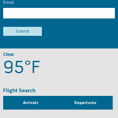
Email
Clear
95°
F
Flight Search
Arrivals
Departures