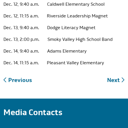
Dec. 12, 9:40 a.m. Caldwell Elementary School
Dec. 12, 11:15 a.m. Riverside Leadership Magnet
Dec. 13, 9:40 a.m. Dodge Literacy Magnet
Dec. 13, 2:00 p.m. Smoky Valley High School Band
Dec. 14, 9:40 a.m. Adams Elementary
Dec. 14, 11:15 a.m. Pleasant Valley Elementary
Post
Previous
Next
navigation
Media Contacts