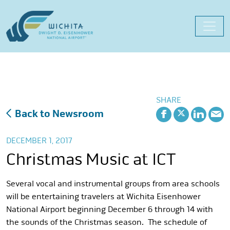
Skip
to
content
SHARE
Back to Newsroom
DECEMBER 1, 2017
Christmas Music at ICT
Several vocal and instrumental groups from area schools
will be entertaining travelers at Wichita Eisenhower
National Airport beginning December 6 through 14 with
the sounds of the Christmas season. The schedule of