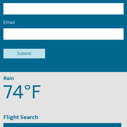
Email
Rain
74°
F
Flight Search