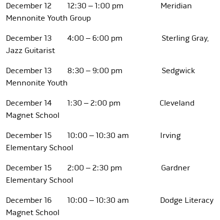
December 12 12:30 – 1:00 pm Meridian
Mennonite Youth Group
December 13 4:00 – 6:00 pm Sterling Gray,
Jazz Guitarist
December 13 8:30 – 9:00 pm Sedgwick
Mennonite Youth
December 14 1:30 – 2:00 pm Cleveland
Magnet School
December 15 10:00 – 10:30 am Irving
Elementary School
December 15 2:00 – 2:30 pm Gardner
Elementary School
December 16 10:00 – 10:30 am Dodge Literacy
Magnet School