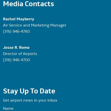
Media Contacts
Rachel Mayberry
Air Service and Marketing Manager
(316) 946-4780
Jesse R. Romo
Director of Airports
(316) 946-4700
Stay Up To Date
Get airport news in your inbox
Name