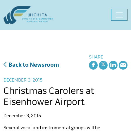
Skip
to
content
SHARE
Back to Newsroom
DECEMBER 3, 2015
Christmas Carolers at
Eisenhower Airport
December 3, 2015
Several vocal and instrumental groups will be