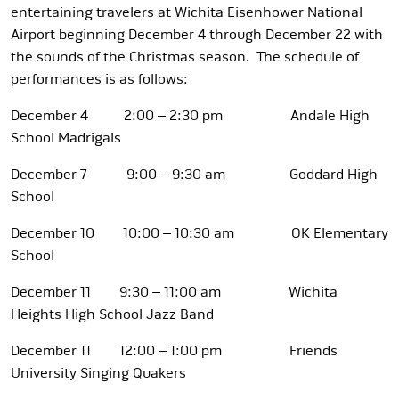
entertaining travelers at Wichita Eisenhower National
Airport beginning December 4 through December 22 with
the sounds of the Christmas season. The schedule of
performances is as follows:
December 4 2:00 – 2:30 pm Andale High
School Madrigals
December 7 9:00 – 9:30 am Goddard High
School
December 10 10:00 – 10:30 am OK Elementary
School
December 11 9:30 – 11:00 am Wichita
Heights High School Jazz Band
December 11 12:00 – 1:00 pm Friends
University Singing Quakers