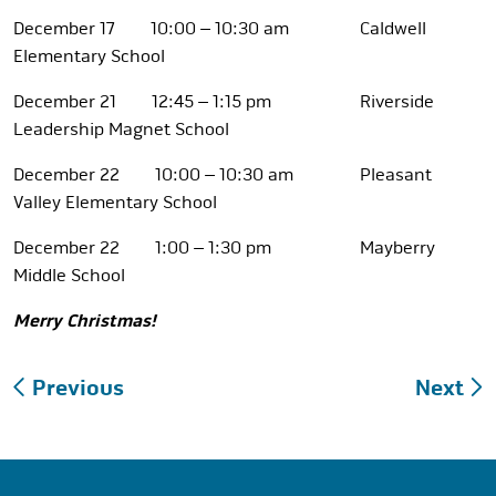
December 17 10:00 – 10:30 am Caldwell
Elementary School
December 21 12:45 – 1:15 pm Riverside
Leadership Magnet School
December 22 10:00 – 10:30 am Pleasant
Valley Elementary School
December 22 1:00 – 1:30 pm Mayberry
Middle School
Merry Christmas!
Post
Previous
Next
navigation