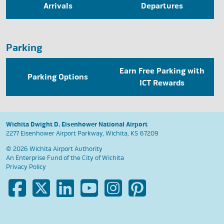
Arrivals
Departures
Parking
Earn Free Parking with
Parking Options
ICT Rewards
Wichita Dwight D. Eisenhower National Airport
2277 Eisenhower Airport Parkway, Wichita, KS 67209
© 2026 Wichita Airport Authority
An Enterprise Fund of the
City of Wichita
Privacy Policy