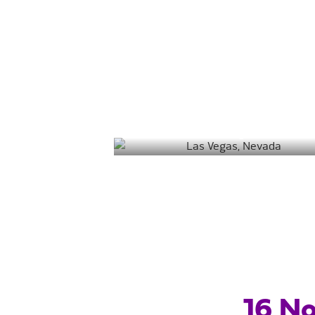
Las Vegas
Destin
Salt Lake City
16 No