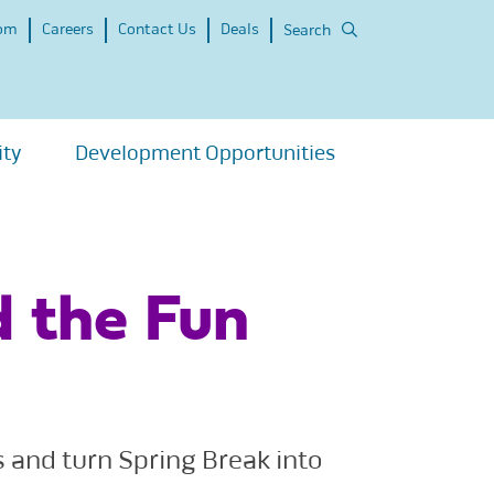
om
Careers
Contact Us
Deals
Search
ity
Development Opportunities
d the Fun
s and turn Spring Break into