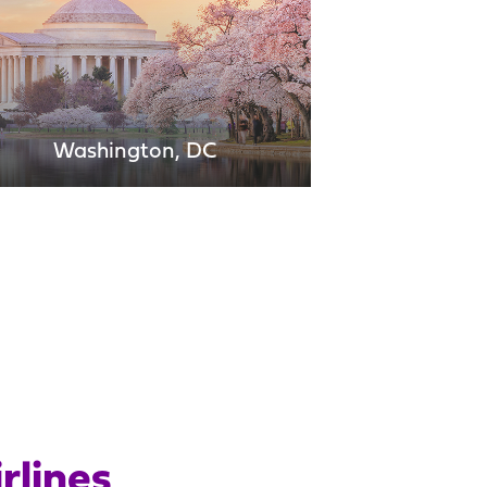
Washington, DC
Miami
Montrose
Nassau
rlines