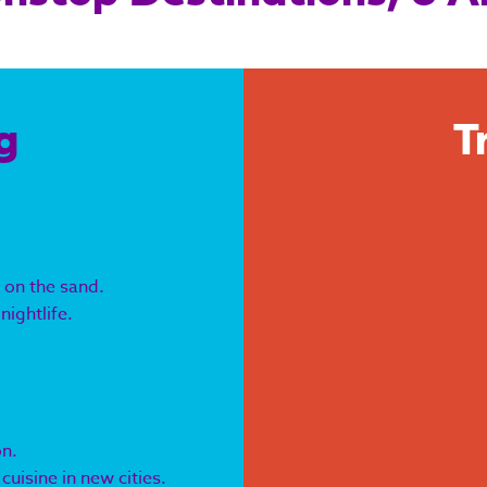
g
T
 on the sand.
nightlife.
on.
uisine in new cities.