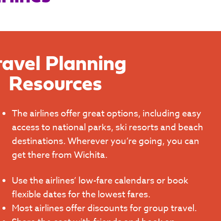
ravel Planning
Resources
The airlines offer great options, including easy
access to national parks, ski resorts and beach
destinations. Wherever you’re going, you can
get there from Wichita.
Use the airlines’ low-fare calendars or book
flexible dates for the lowest fares.
Most airlines offer discounts for group travel.