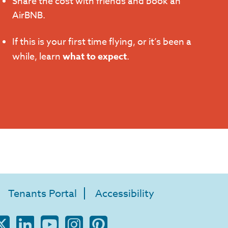
Share the cost with friends and book an
AirBNB.
If this is your first time flying, or it’s been a
while, learn
what to expect
.
Tenants Portal
Accessibility