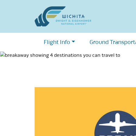
Skip
to
content
Flight Info
Ground Transport