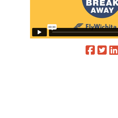
Phoenix