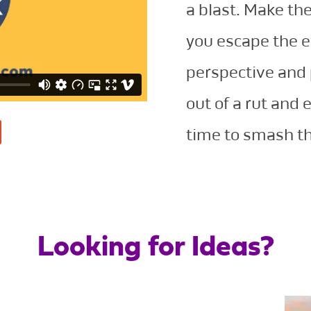
a blast. Make the
you escape the 
perspective and 
out of a rut and 
time to smash th
Looking for Ideas?
San Diego