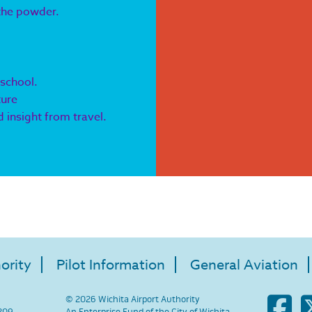
 the powder.
 school.
ture
 insight from travel.
ority
Pilot Information
General Aviation
© 2026 Wichita Airport Authority