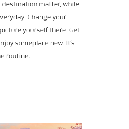
 destination matter, while
everyday. Change your
picture yourself there. Get
enjoy someplace new. It’s
e routine.