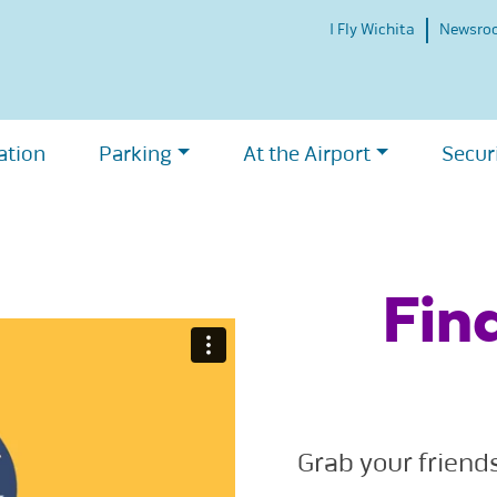
I Fly Wichita
Newsro
ation
Parking
At the Airport
Secur
Fin
Grab your friend