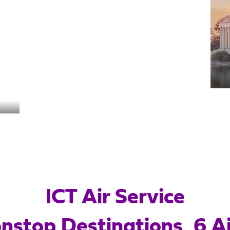
South Padre Island
New Orleans
Cancun
ICT Air Service
nstop Destinations, 6 Ai