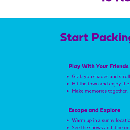
Start Packin
Play With Your Friends
Grab you shades and stroll
Hit the town and enjoy the 
Make memories together.
Escape and Explore
Warm up in a sunny locati
See the shows and dine on c