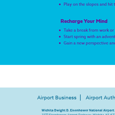
Play on the slopes and hit
Recharge Your Mind
Take a break from work or
Start spring with an adven
Gain a new perspective and
Airport Business
Airport Auth
Wichita Dwight D. Eisenhower National Airport