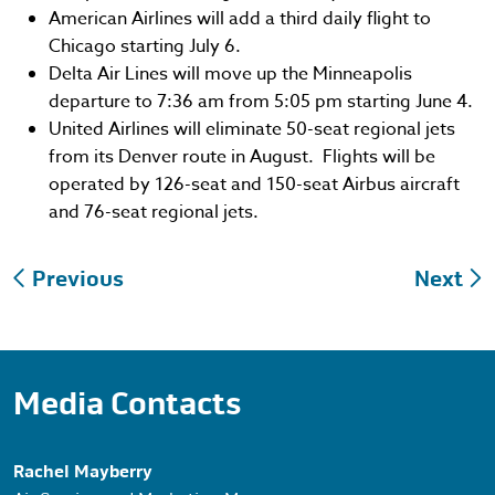
American Airlines will add a third daily flight to
Chicago starting July 6.
Delta Air Lines will move up the Minneapolis
departure to 7:36 am from 5:05 pm starting June 4.
United Airlines will eliminate 50-seat regional jets
from its Denver route in August. Flights will be
operated by 126-seat and 150-seat Airbus aircraft
and 76-seat regional jets.
Post
Previous
Next
navigation
Media Contacts
Rachel Mayberry