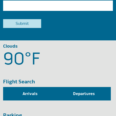
Clouds
90°
F
Flight Search
Arrivals
Departures
Parking