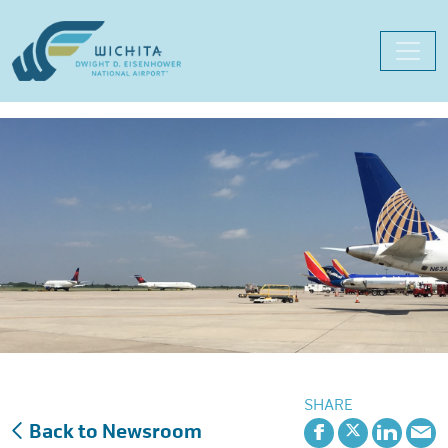
Skip
to
content
SHARE
Back to Newsroom