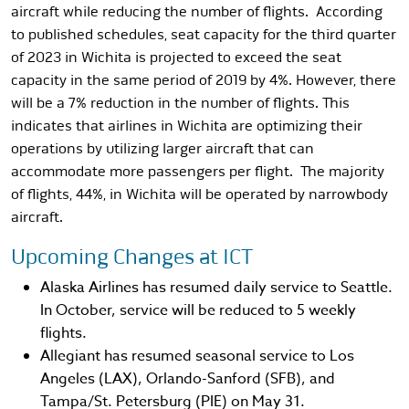
aircraft while reducing the number of flights. According
to published schedules, seat capacity for the third quarter
of 2023 in Wichita is projected to exceed the seat
capacity in the same period of 2019 by 4%. However, there
will be a 7% reduction in the number of flights. This
indicates that airlines in Wichita are optimizing their
operations by utilizing larger aircraft that can
accommodate more passengers per flight. The majority
of flights, 44%, in Wichita will be operated by narrowbody
aircraft.
Upcoming Changes at ICT
Alaska Airlines has resumed daily service to Seattle.
In October, service will be reduced to 5 weekly
flights.
Allegiant has resumed seasonal service to Los
Angeles (LAX), Orlando-Sanford (SFB), and
Tampa/St. Petersburg (PIE) on May 31.