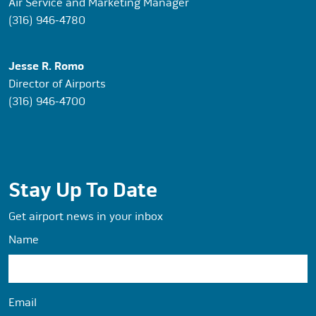
Air Service and Marketing Manager
(316) 946-4780
Jesse R. Romo
Director of Airports
(316) 946-4700
Stay Up To Date
Get airport news in your inbox
Name
Email