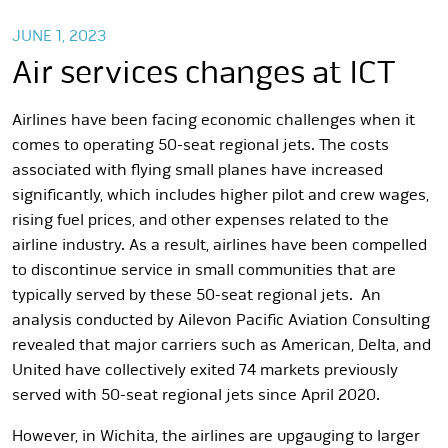
JUNE 1, 2023
Air services changes at ICT
Airlines have been facing economic challenges when it
comes to operating 50-seat regional jets. The costs
associated with flying small planes have increased
significantly, which includes higher pilot and crew wages,
rising fuel prices, and other expenses related to the
airline industry. As a result, airlines have been compelled
to discontinue service in small communities that are
typically served by these 50-seat regional jets. An
analysis conducted by Ailevon Pacific Aviation Consulting
revealed that major carriers such as American, Delta, and
United have collectively exited 74 markets previously
served with 50-seat regional jets since April 2020.
However, in Wichita, the airlines are upgauging to larger